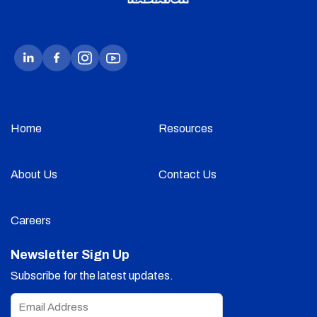
Home
Resources
About Us
Contact Us
Careers
Newsletter Sign Up
Subscribe for the latest updates.