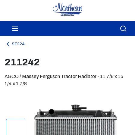
Skip to main content
menu
Sea
ST22A
211242
AGCO / Massey Ferguson Tractor Radiator - 11 7/8 x 15
1/4 x 1 7/8