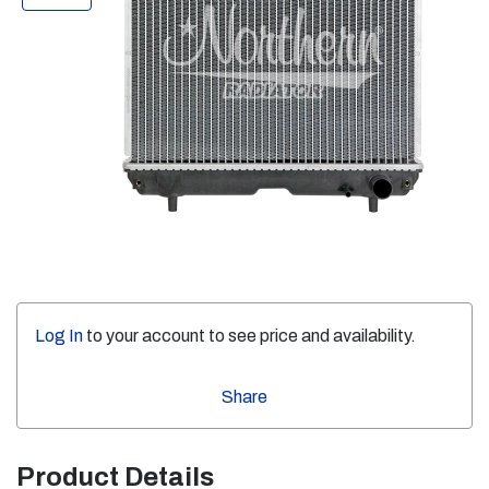
Log In
to your account to see price and availability.
Share
Product Details