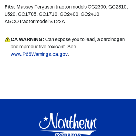
Fits:
Massey Ferguson tractor models GC2300, GC2310,
1520, GC1705, GC1710, GC2400, GC2410
AGCO tractor model ST22A
CA WARNING:
Can expose you to lead, a carcinogen
and reproductive toxicant. See
.
www.P65Warnings.ca.gov