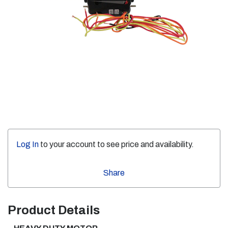
Log In
to your account to see price and availability.
Share
Product Details