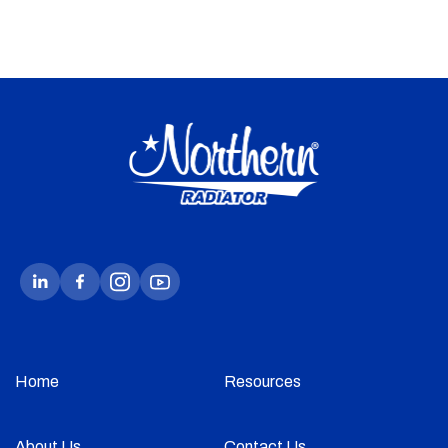
Home
Resources
About Us
Contact Us