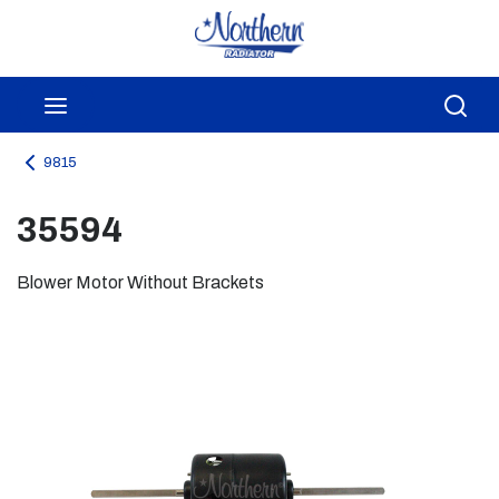
Skip to main content
menu
Sea
9815
35594
Blower Motor Without Brackets