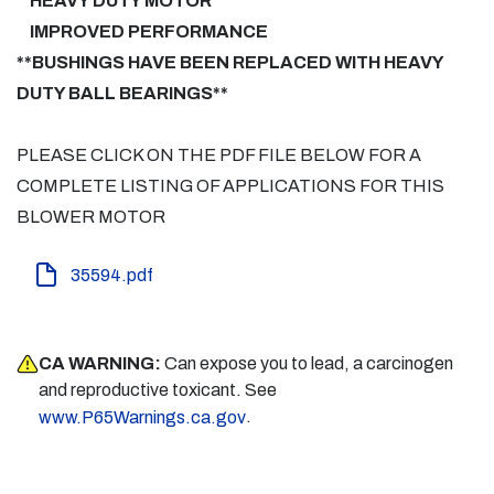
HEAVY DUTY MOTOR
IMPROVED PERFORMANCE
**BUSHINGS HAVE BEEN REPLACED WITH HEAVY
DUTY BALL BEARINGS**
PLEASE CLICK ON THE PDF FILE BELOW FOR A
COMPLETE LISTING OF APPLICATIONS FOR THIS
BLOWER MOTOR
35594.pdf
CA WARNING:
Can expose you to lead, a carcinogen
and reproductive toxicant. See
.
www.P65Warnings.ca.gov