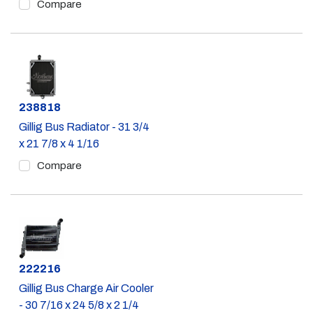
Compare
Part #
238818
Gillig Bus Radiator - 31 3/4
x 21 7/8 x 4 1/16
Compare
Part #
222216
Gillig Bus Charge Air Cooler
- 30 7/16 x 24 5/8 x 2 1/4