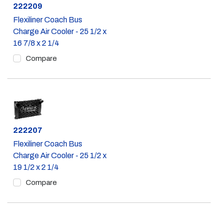
Part #
222209
Flexiliner Coach Bus
Charge Air Cooler - 25 1/2 x
16 7/8 x 2 1/4
Compare
Part #
222207
Flexiliner Coach Bus
Charge Air Cooler - 25 1/2 x
19 1/2 x 2 1/4
Compare