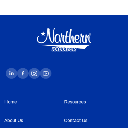
Home
Resources
About Us
Contact Us