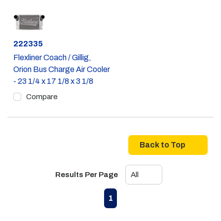
Part #
222335
Flexliner Coach / Gillig,
Orion Bus Charge Air Cooler
- 23 1/4 x 17 1/8 x 3 1/8
Compare
Back to Top
Results Per Page
First page
Previous page
Next page
Last page
1