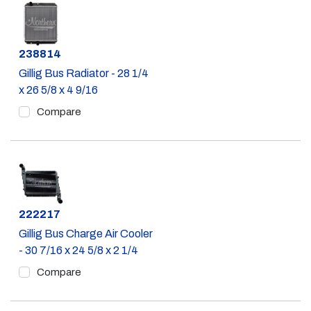
Part #
238814
Gillig Bus Radiator - 28 1/4
x 26 5/8 x 4 9/16
Compare
Part #
222217
Gillig Bus Charge Air Cooler
- 30 7/16 x 24 5/8 x 2 1/4
Compare