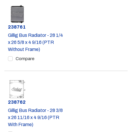
Part #
238761
Gillig Bus Radiator - 28 1/4
x 26 5/8 x 4 9/16 (PTR
Without Frame)
Compare
Part #
238762
Gillig Bus Radiator - 28 3/8
x 26 11/16 x 4 9/16 (PTR
With Frame)