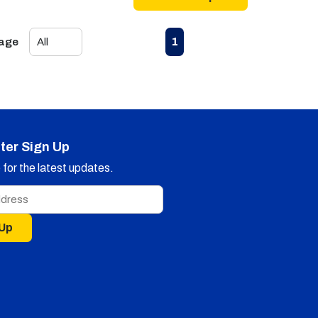
First page
Previous page
Next page
Last page
1
Page
ter Sign Up
for the latest updates.
 Up