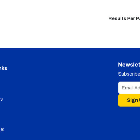
Results Per 
Newslet
nks
Subscribe 
s
Sign
Us