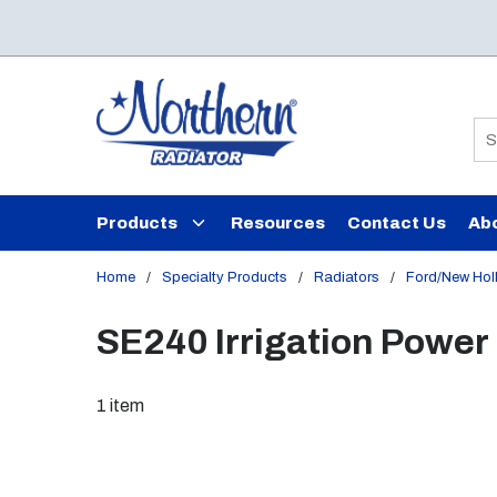
Skip to main content
Si
Products
Resources
Contact Us
Ab
Home
/
Specialty Products
/
Radiators
/
Ford/New Hol
SE240 Irrigation Power 
1
item