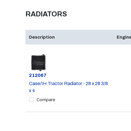
RADIATORS
Description
Engine
Part #
212067
Case/IH Tractor Radiator - 28 x 28 3/8
x 4
Compare