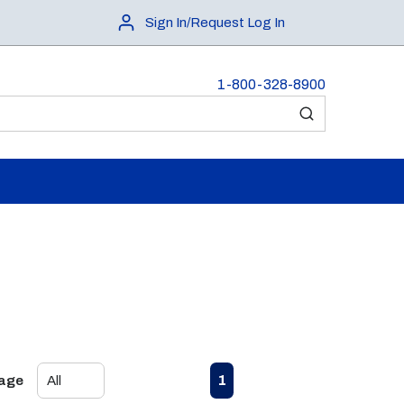
Sign In/Request Log In
1-800-328-8900
submit search
First page
Previous page
Next page
Last page
1
Page