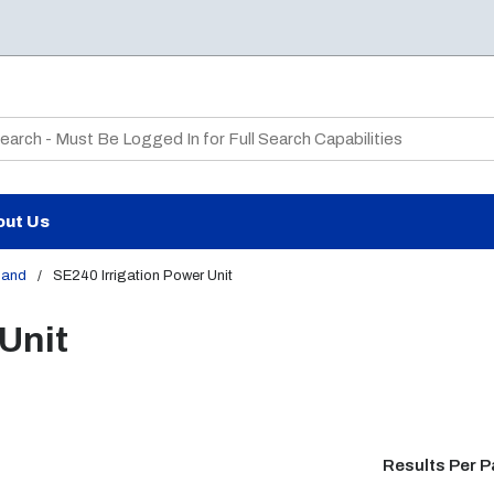
te Search
out Us
land
/
SE240 Irrigation Power Unit
Unit
Results Per 