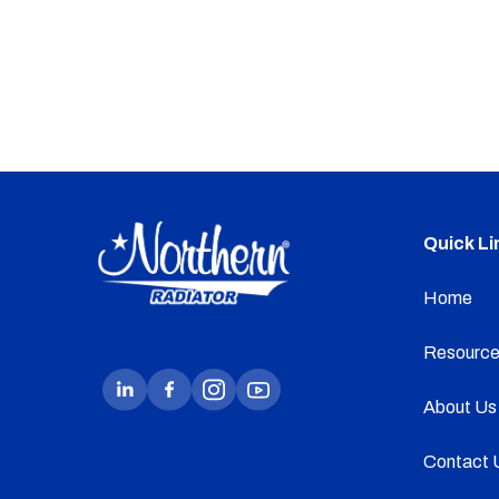
Quick Li
Home
Resource
About Us
Contact 