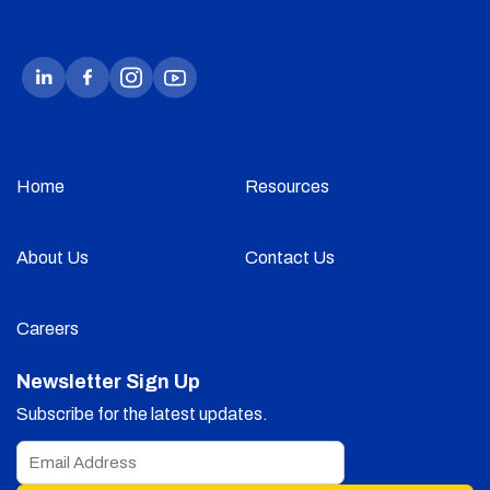
Home
Resources
About Us
Contact Us
Careers
Newsletter Sign Up
Subscribe for the latest updates.