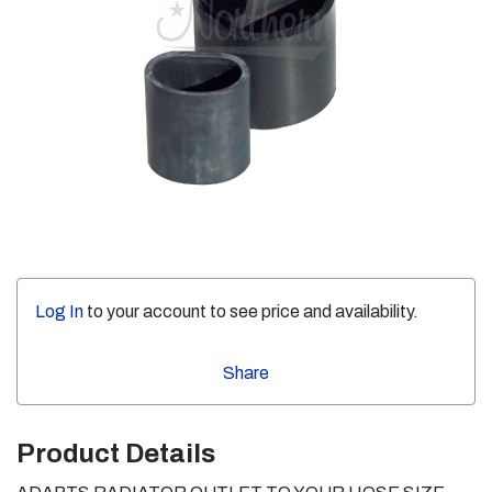
Log In
to your account to see price and availability.
Share
Product Details