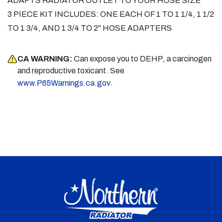
ADAPTS RADIATOR OUTLET TO YOUR HOSE SIZE
3 PIECE KIT INCLUDES: ONE EACH OF 1 TO 1 1/4, 1 1/2
TO 1 3/4, AND 1 3/4 TO 2" HOSE ADAPTERS
CA WARNING:
Can expose you to DEHP, a carcinogen
and reproductive toxicant. See
.
www.P65Warnings.ca.gov