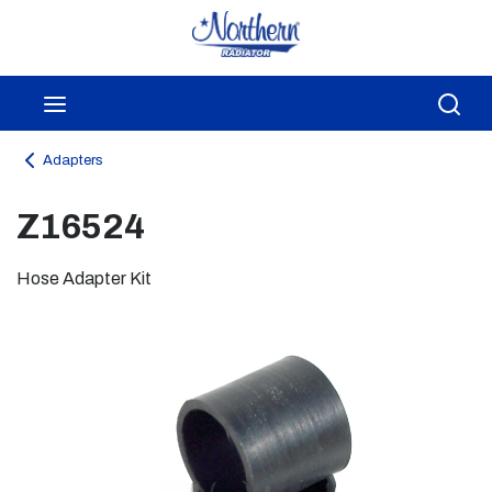
Skip to main content
menu
Sea
Adapters
Z16524
Hose Adapter Kit