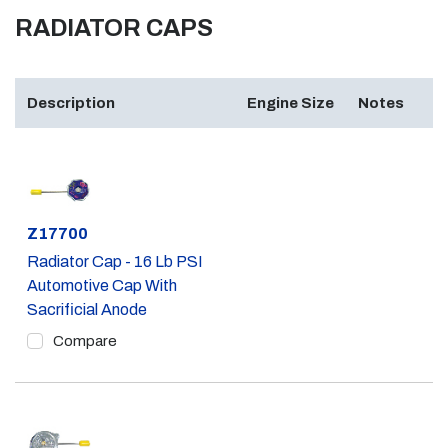
RADIATOR CAPS
Description
Engine Size
Notes
Part #
Z17700
Radiator Cap - 16 Lb PSI
Automotive Cap With
Sacrificial Anode
Compare