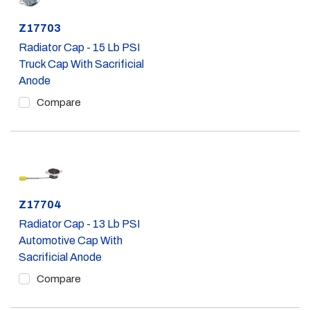
Part #
Z17703
Radiator Cap - 15 Lb PSI
Truck Cap With Sacrificial
Anode
Compare
Part #
Z17704
Radiator Cap - 13 Lb PSI
Automotive Cap With
Sacrificial Anode
Compare