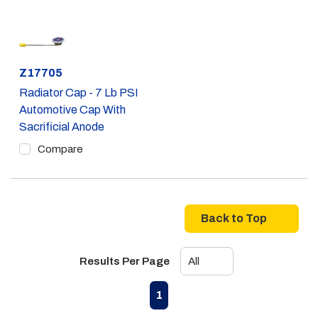
Part #
Z17705
Radiator Cap - 7 Lb PSI
Automotive Cap With
Sacrificial Anode
Compare
Back to Top
Results Per Page
First page
Previous page
Next page
Last page
1