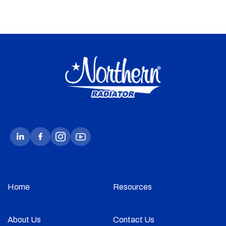
Home
Resources
About Us
Contact Us