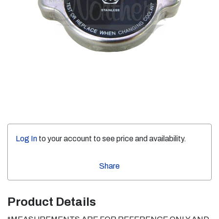
Log In
to your account to see price and availability.
Share
Product Details