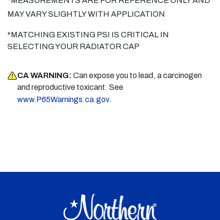
*MEASUREMENTS ARE FOR REFERENCE ONLY AND
MAY VARY SLIGHTLY WITH APPLICATION
*MATCHING EXISTING PSI IS CRITICAL IN
SELECTING YOUR RADIATOR CAP
CA WARNING:
Can expose you to lead, a carcinogen
and reproductive toxicant. See
.
www.P65Warnings.ca.gov