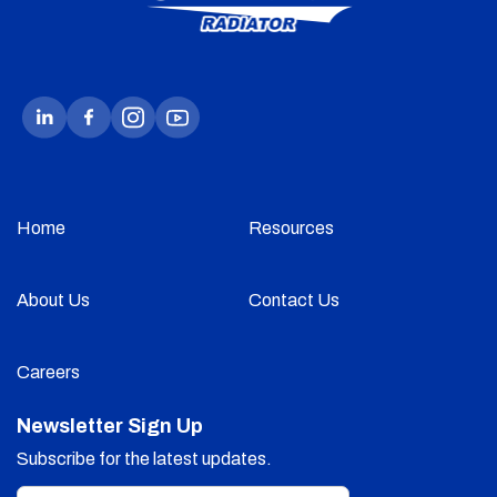
Home
Resources
About Us
Contact Us
Careers
Newsletter Sign Up
Subscribe for the latest updates.