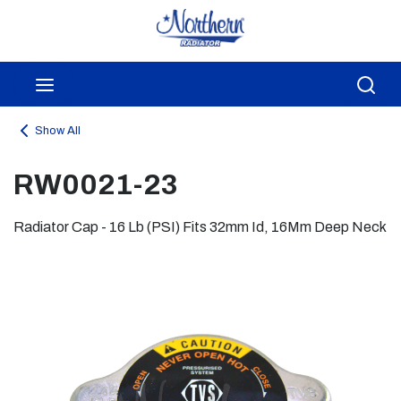
Skip to main content
menu
Sea
Show All
RW0021-23
Radiator Cap - 16 Lb (PSI) Fits 32mm Id, 16Mm Deep Neck