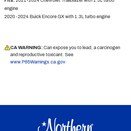
Fits:
2021-2024 Chevrolet Trailblazer with 1.3L turbo
engine
2020 -2024 Buick Encore GX with 1.3L turbo engine
CA WARNING:
Can expose you to lead, a carcinogen
and reproductive toxicant. See
.
www.P65Warnings.ca.gov