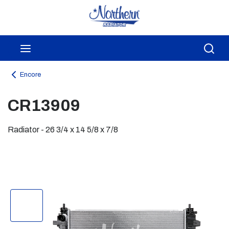
Skip to main content
menu
Sea
Encore
CR13909
Radiator - 26 3/4 x 14 5/8 x 7/8