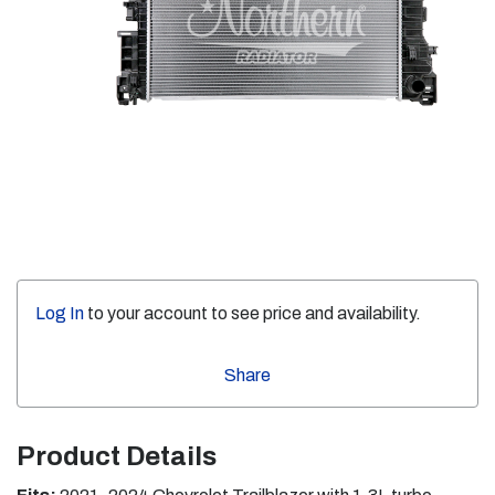
Log In
to your account to see price and availability.
Share
Product Details