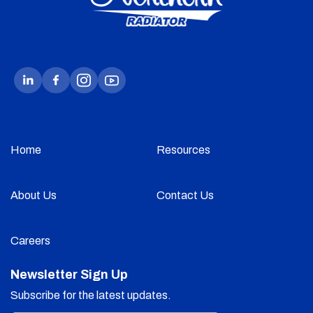
Home
Resources
About Us
Contact Us
Careers
Newsletter Sign Up
Subscribe for the latest updates.