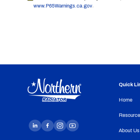
.
www.P65Warnings.ca.gov
Quick Li
Home
Resource
About Us