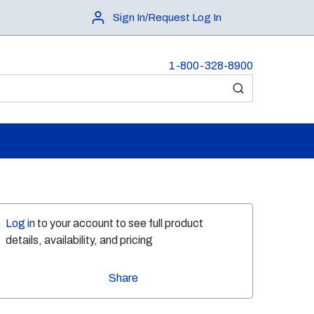
Sign In/Request Log In
1-800-328-8900
submit search
Log in
to your account to see full product
details, availability, and pricing
Share