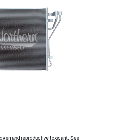
nogen and reproductive toxicant. See