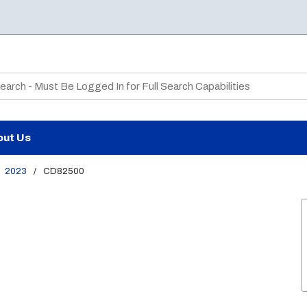
te Search
out Us
2023
/
CD82500