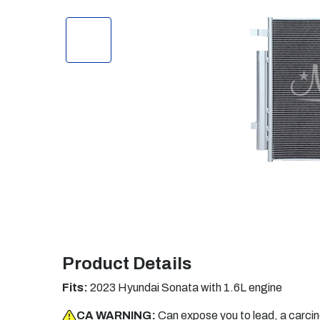
Product Details
Fits:
2023 Hyundai Sonata with 1.6L engine
CA WARNING:
Can expose you to lead, a carci