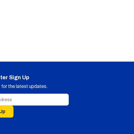
ter Sign Up
for the latest updates.
 Up