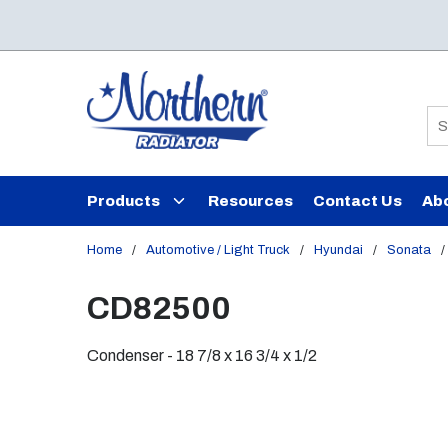
Skip to main content
Si
Products
Resources
Contact Us
Ab
Home
/
Automotive / Light Truck
/
Hyundai
/
Sonata
/
CD82500
Condenser - 18 7/8 x 16 3/4 x 1/2