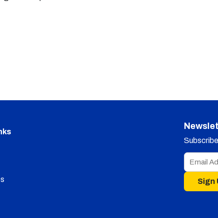
Newslet
nks
Subscribe 
s
Sign