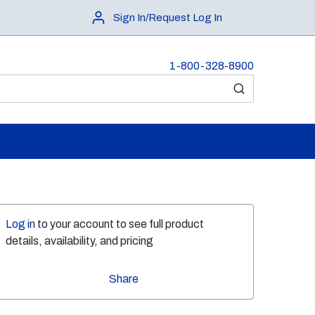
Sign In/Request Log In
1-800-328-8900
submit search
Log in
to your account to see full product
details, availability, and pricing
Share