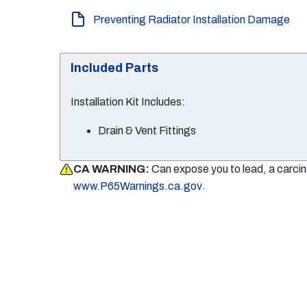
Preventing Radiator Installation Damage
Included Parts
Installation Kit Includes:
Drain & Vent Fittings
CA WARNING:
Can expose you to lead, a carci
.
www.P65Warnings.ca.gov