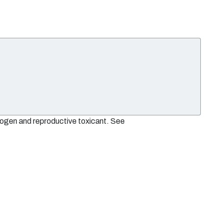
nogen and reproductive toxicant. See