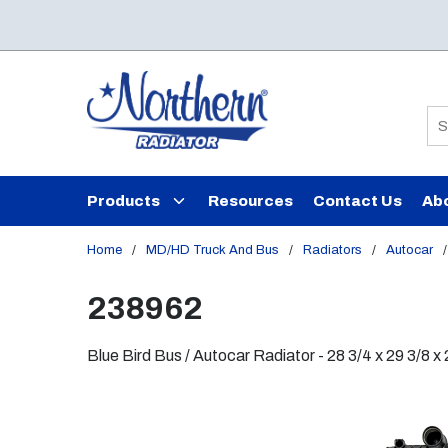
Skip to main content
Si
Products
Resources
Contact Us
Ab
Home
/
MD/HD Truck And Bus
/
Radiators
/
Autocar
/
238962
Blue Bird Bus / Autocar Radiator - 28 3/4 x 29 3/8 x 