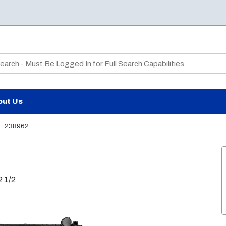
te Search
out Us
238962
2 1/2