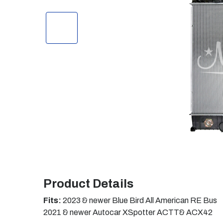
Product Details
Fits:
2023 & newer Blue Bird All American RE Bus
2021 & newer Autocar XSpotter ACTT& ACX42