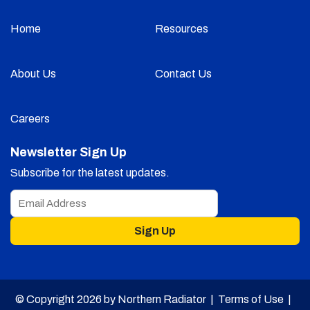
Home
Resources
About Us
Contact Us
Careers
Newsletter Sign Up
Subscribe for the latest updates.
Sign Up
© Copyright 2026 by Northern Radiator |
Terms of Use
|