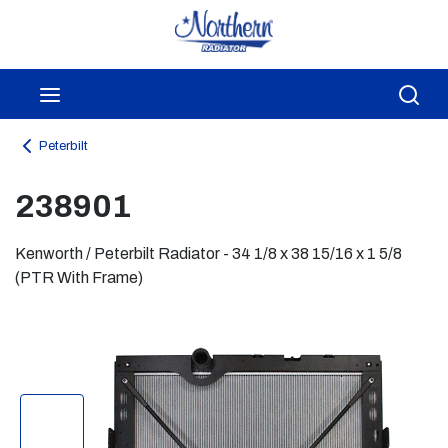
Skip to main content
menu
Sea
Peterbilt
238901
Kenworth / Peterbilt Radiator - 34 1/8 x 38 15/16 x 1 5/8
(PTR With Frame)