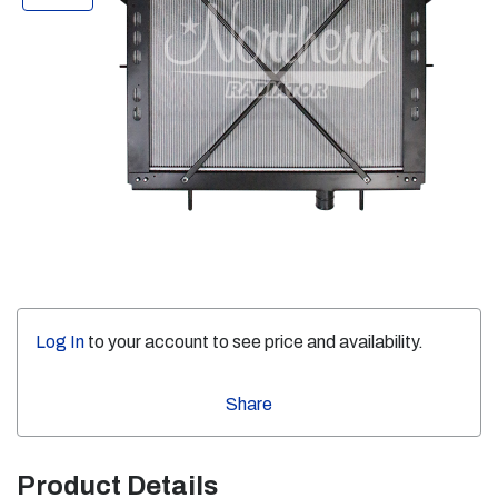
Log In
to your account to see price and availability.
Share
Product Details