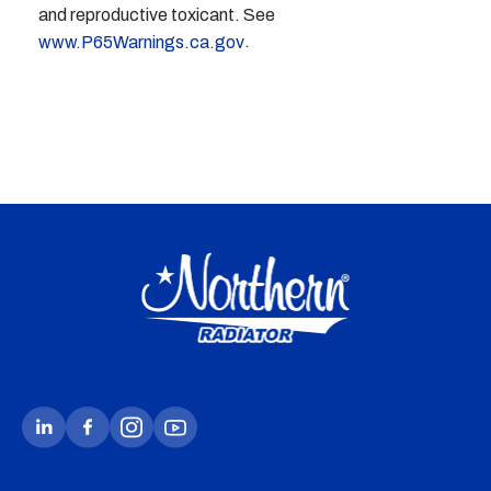
and reproductive toxicant. See
.
www.P65Warnings.ca.gov