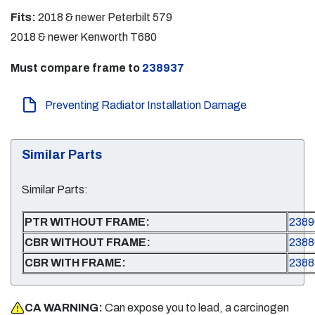
Fits:
2018 & newer Peterbilt 579
2018 & newer Kenworth T680
Must compare frame to
238937
Preventing Radiator Installation Damage
Similar Parts
Similar Parts:
PTR WITHOUT FRAME:
2389
CBR WITHOUT FRAME:
2388
CBR WITH FRAME:
2388
CA WARNING:
Can expose you to lead, a carcinogen