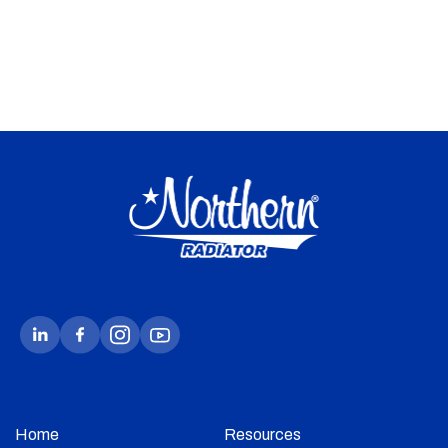
Home
Resources