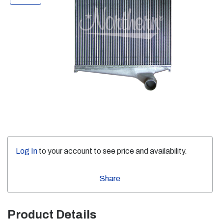
Log In
to your account to see price and availability.
Share
Product Details