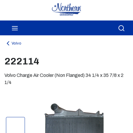
Skip to main content
menu
Sea
Volvo
222114
Volvo Charge Air Cooler (Non Flanged) 34 1/4 x 35 7/8 x 2
1/4