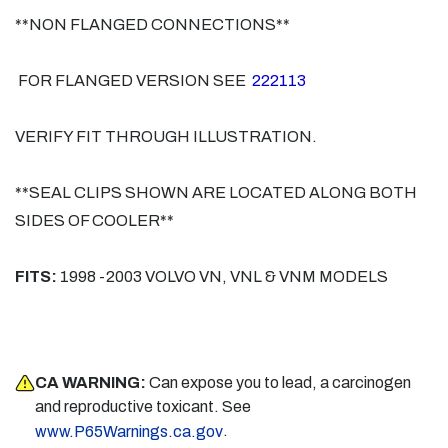
**NON FLANGED CONNECTIONS**
FOR FLANGED VERSION SEE
222113
VERIFY FIT THROUGH ILLUSTRATION.
**SEAL CLIPS SHOWN ARE LOCATED ALONG BOTH
SIDES OF COOLER**
FITS:
1998 -2003 VOLVO VN, VNL & VNM MODELS
CA WARNING:
Can expose you to lead, a carcinogen
and reproductive toxicant. See
.
www.P65Warnings.ca.gov