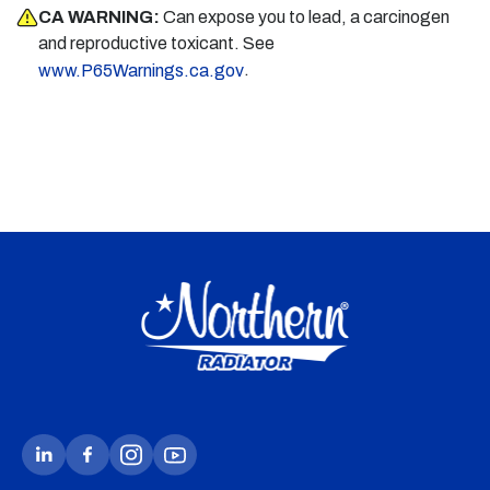
CA WARNING:
Can expose you to lead, a carcinogen
and reproductive toxicant. See
.
www.P65Warnings.ca.gov