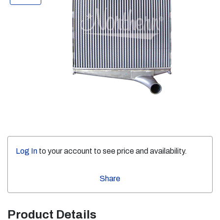
Log In
to your account to see price and availability.
Share
Product Details