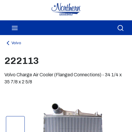
Skip to main content
menu
Sea
Volvo
222113
Volvo Charge Air Cooler (Flanged Connections) - 34 1/4 x
35 7/8 x 2 5/8