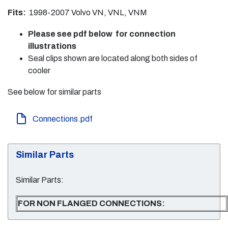
Fits:
1998-2007 Volvo VN, VNL, VNM
Please see pdf below for connection
illustrations
Seal clips shown are located along both sides of
cooler
See below for similar parts
Connections.pdf
Similar Parts
Similar Parts:
FOR NON FLANGED CONNECTIONS: