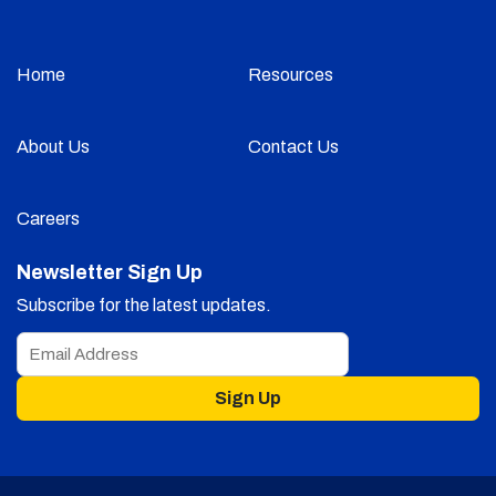
Home
Resources
About Us
Contact Us
Careers
Newsletter Sign Up
Subscribe for the latest updates.
Sign Up