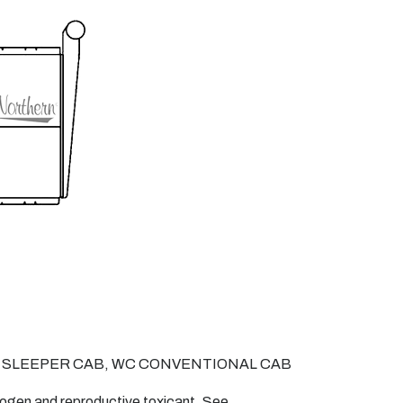
 SLEEPER CAB, WC CONVENTIONAL CAB
nogen and reproductive toxicant. See