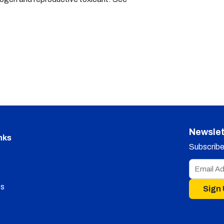
Newslet
nks
Subscribe 
s
Sign