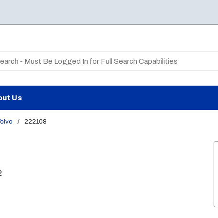
te Search
out Us
olvo
/
222108
2