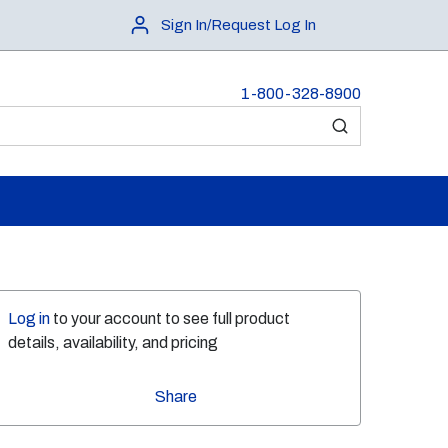
Sign In/Request Log In
1-800-328-8900
submit search
Log in
to your account to see full product
details, availability, and pricing
Share