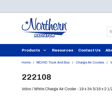
Skip to main content
Si
Products
Resources
Contact Us
Ab
Home
/
MD/HD Truck And Bus
/
Charge Air Coolers
/
V
222108
Volvo / White Charge Air Cooler - 19 x 34 5/16 x 2 1/