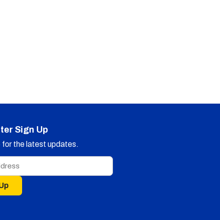
ter Sign Up
for the latest updates.
 Up