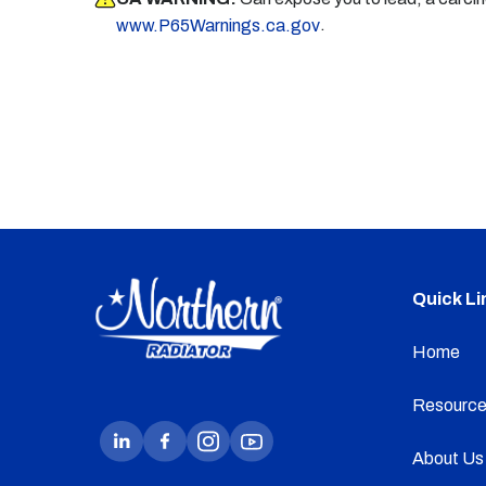
.
www.P65Warnings.ca.gov
Quick Li
Home
Resource
About Us