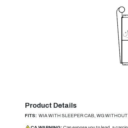
Product Details
FITS:
WIA WITH SLEEPER CAB, WG WITHOUT
CA WARNING:
Can expose you to lead, a carci