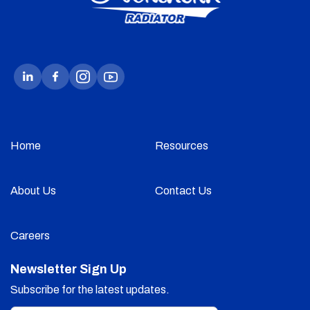
Home
Resources
About Us
Contact Us
Careers
Newsletter Sign Up
Subscribe for the latest updates.