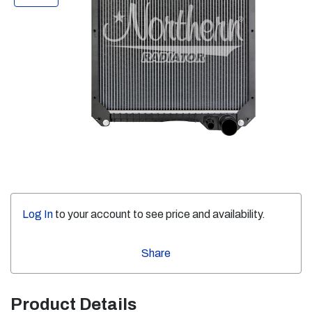
Log In
to your account to see price and availability.
Share
Product Details