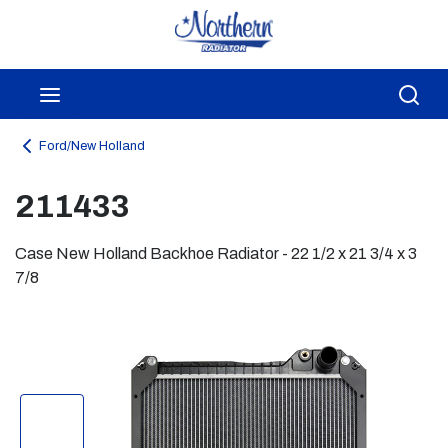
Skip to main content
menu
Sea
Ford/New Holland
211433
Case New Holland Backhoe Radiator - 22 1/2 x 21 3/4 x 3
7/8