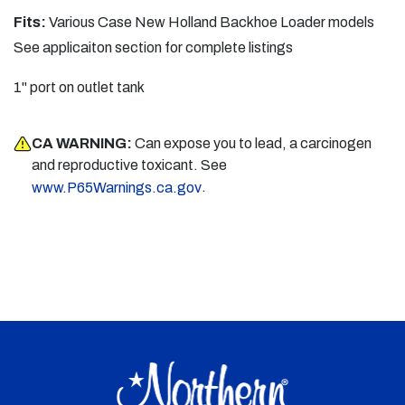
Fits:
Various Case New Holland Backhoe Loader models
See applicaiton section for complete listings
1" port on outlet tank
CA WARNING:
Can expose you to lead, a carcinogen
and reproductive toxicant. See
.
www.P65Warnings.ca.gov