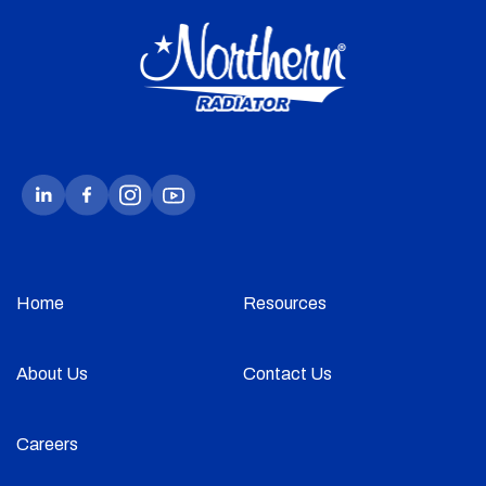
Home
Resources
About Us
Contact Us
Careers