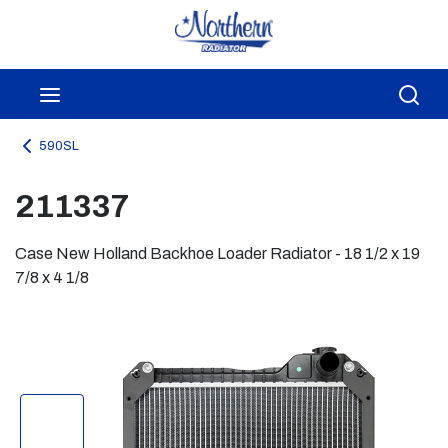
Skip to main content
menu
Sea
590SL
211337
Case New Holland Backhoe Loader Radiator - 18 1/2 x 19
7/8 x 4 1/8