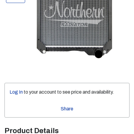
Log In
to your account to see price and availability.
Share
Product Details