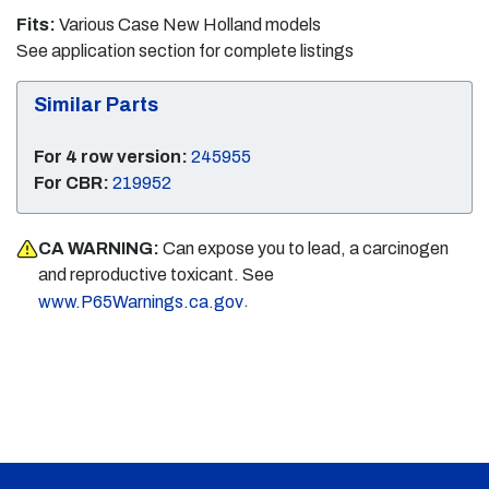
Fits:
Various Case New Holland models
See application section for complete listings
Similar Parts
For 4 row version:
245955
For CBR:
219952
CA WARNING:
Can expose you to lead, a carcinogen
and reproductive toxicant. See
.
www.P65Warnings.ca.gov