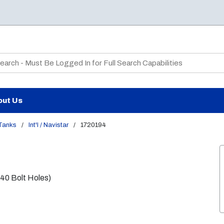
te Search
out Us
 Tanks
/
Int'l / Navistar
/
1720194
(40 Bolt Holes)