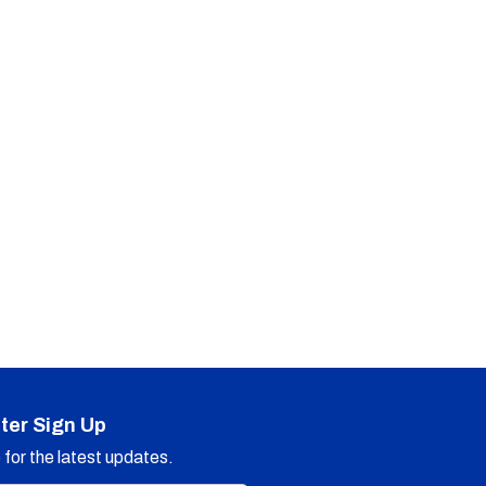
ter Sign Up
for the latest updates.