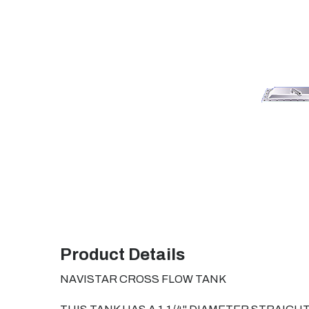
Product Details
NAVISTAR CROSS FLOW TANK