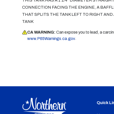
THIS TANK HAS A 1 1/4" DIAMETER STRAIGH
CONNECTION FACING THE ENGINE, A BAFFLE
THAT SPLITS THE TANK LEFT TO RIGHT AND
TANK
CA WARNING:
Can expose you to lead, a carci
.
www.P65Warnings.ca.gov
Quick Li