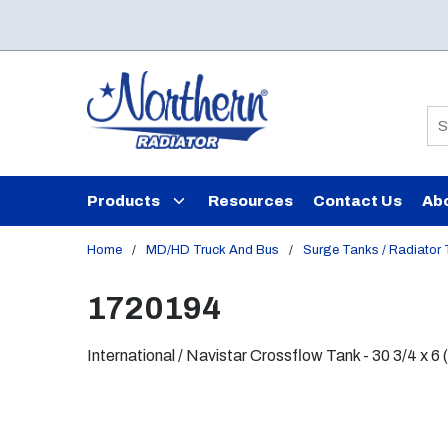
Skip to main content
Si
Products
Resources
Contact Us
Ab
Home
/
MD/HD Truck And Bus
/
Surge Tanks / Radiator
1720194
International / Navistar Crossflow Tank - 30 3/4 x 6 