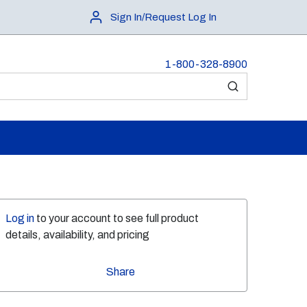
Sign In/Request Log In
1-800-328-8900
submit search
Log in
to your account to see full product
details, availability, and pricing
Share