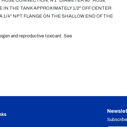
T HOSE CONNECTION, A 1" DIAMETER 90° HOSE
 IN THE TANK APPROXIMATELY 1/2" OFF CENTER
 A 1/4" NPT FLANGE ON THE SHALLOW END OF THE
nogen and reproductive toxicant. See
Newslet
nks
Subscribe 