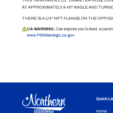
THIS TANK HAS A 2 1/2" DIAMETER HOSE CO
AT APPROXIMATELY A 45° ANGLE AND TURN
THERE IS A 1/4" NPT FLANGE ON THE OPPOS
CA WARNING:
Can expose you to lead, a carci
.
www.P65Warnings.ca.gov
Quick Li
Home