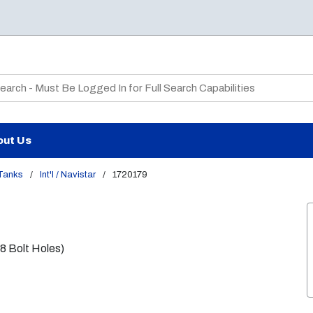
te Search
out Us
 Tanks
/
Int'l / Navistar
/
1720179
38 Bolt Holes)