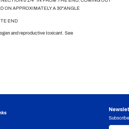
NNECTION 6 1/4" IN FROM THE END, COMING OUT
ED ON APPROXIMATELY A 30°ANGLE
ITE END
nogen and reproductive toxicant. See
Newslet
nks
Subscribe 