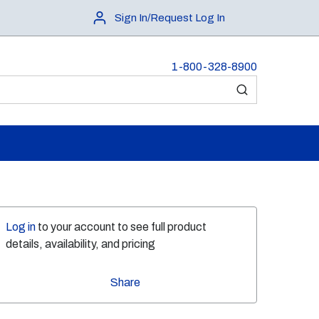
Sign In/Request Log In
1-800-328-8900
submit search
Log in
to your account to see full product
details, availability, and pricing
Share