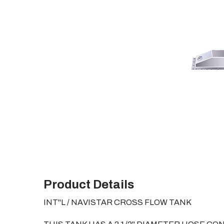
Product Details
INT"L / NAVISTAR CROSS FLOW TANK