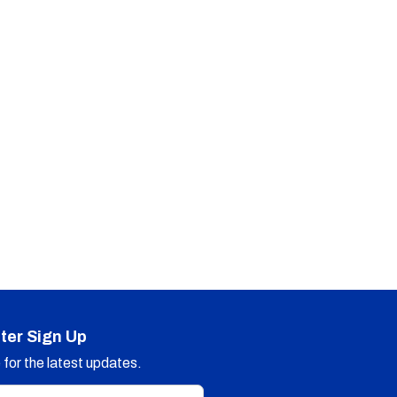
ter Sign Up
for the latest updates.