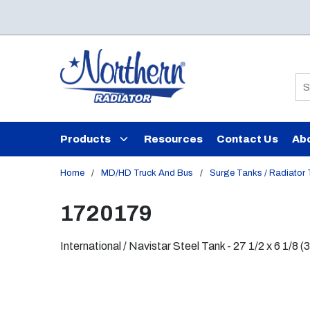
Skip to main content
Si
Products
Resources
Contact Us
Ab
Home
/
MD/HD Truck And Bus
/
Surge Tanks / Radiator
1720179
International / Navistar Steel Tank - 27 1/2 x 6 1/8 (