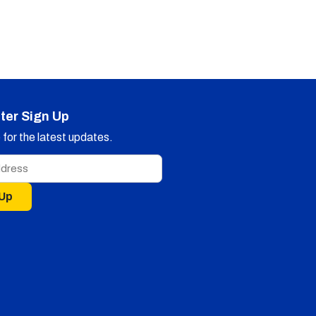
ter Sign Up
for the latest updates.
 Up