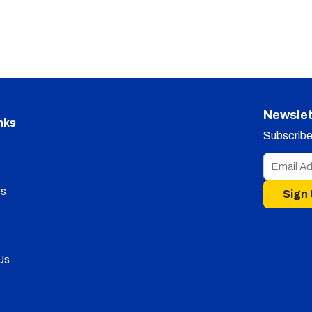
Newslet
nks
Subscribe 
s
Sign
Us