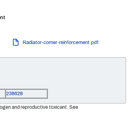
ent
Radiator-corner-reinforcement.pdf
238628
nogen and reproductive toxicant. See