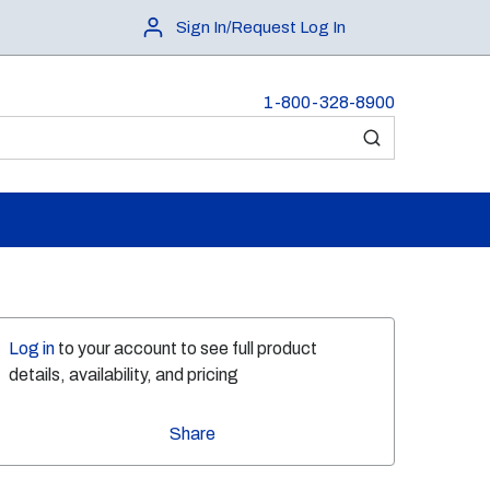
Sign In/Request Log In
1-800-328-8900
submit search
Log in
to your account to see full product
details, availability, and pricing
Share