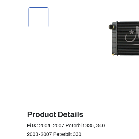
Product Details
Fits:
2004-2007 Peterbilt 335, 340
2003-2007 Peterbilt 330