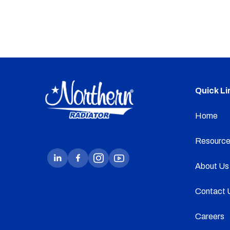
Quick Li
Home
Resource
About Us
Contact 
Careers