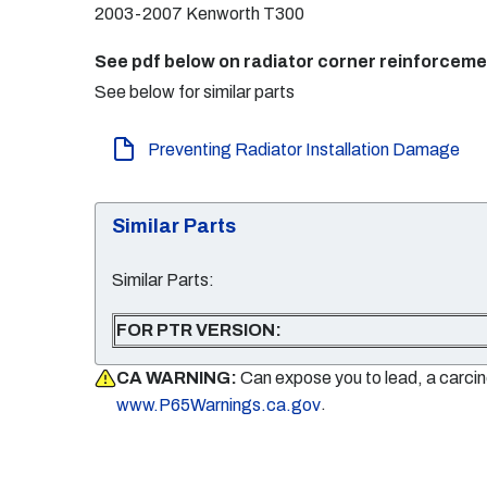
2003-2007 Kenworth T300
See pdf below on radiator corner reinforcem
See below for similar parts
Preventing Radiator Installation Damage
Similar Parts
Similar Parts:
FOR PTR VERSION:
CA WARNING:
Can expose you to lead, a carci
.
www.P65Warnings.ca.gov