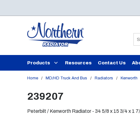
Skip to main content
Si
Products
Resources
Contact Us
Ab
Home
/
MD/HD Truck And Bus
/
Radiators
/
Kenworth
239207
Peterbilt / Kenworth Radiator - 34 5/8 x 15 3/4 x 1