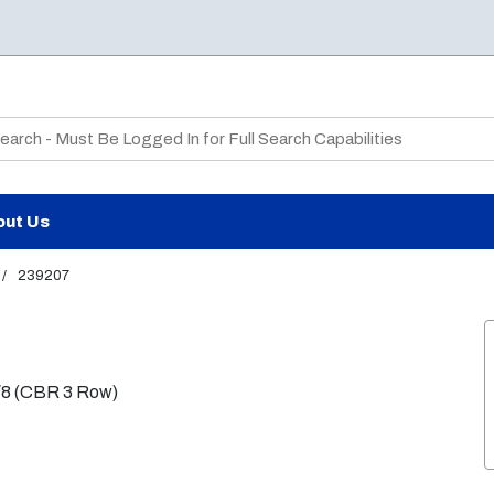
te Search
out Us
/
239207
 7/8 (CBR 3 Row)