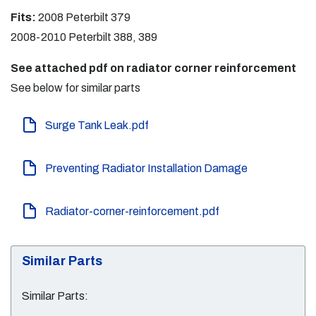
Fits:
2008 Peterbilt 379
2008-2010 Peterbilt 388, 389
See attached pdf on radiator corner reinforcement
See below for similar parts
Surge Tank Leak.pdf
Preventing Radiator Installation Damage
Radiator-corner-reinforcement.pdf
Similar Parts
Similar Parts: