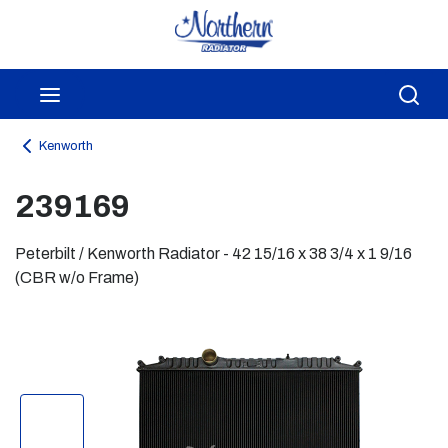
Skip to main content
menu
Sea
Kenworth
239169
Peterbilt / Kenworth Radiator - 42 15/16 x 38 3/4 x 1 9/16
(CBR w/o Frame)