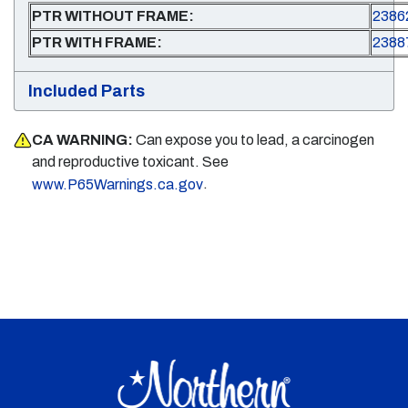
PTR WITHOUT FRAME:
2386
PTR WITH FRAME:
2388
Included Parts
CA WARNING:
Can expose you to lead, a carcinogen
and reproductive toxicant. See
.
www.P65Warnings.ca.gov