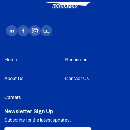
Home
Resources
About Us
Contact Us
Careers
Newsletter Sign Up
Subscribe for the latest updates.