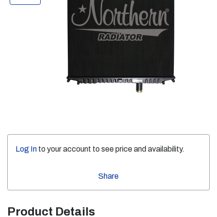
Log In
to your account to see price and availability.
Share
Product Details