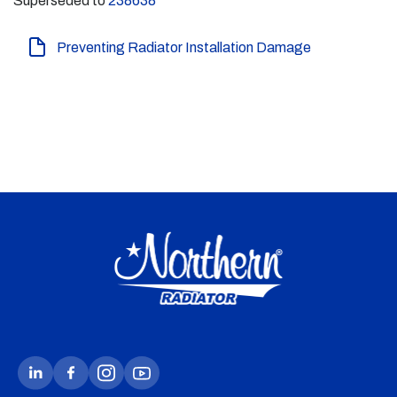
Superseded to
238638
Preventing Radiator Installation Damage