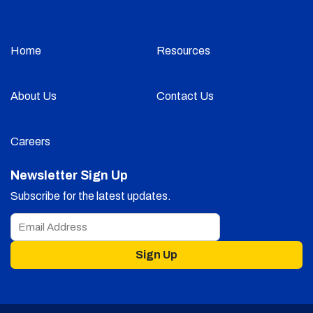
Home
Resources
About Us
Contact Us
Careers
Newsletter Sign Up
Subscribe for the latest updates.
Sign Up