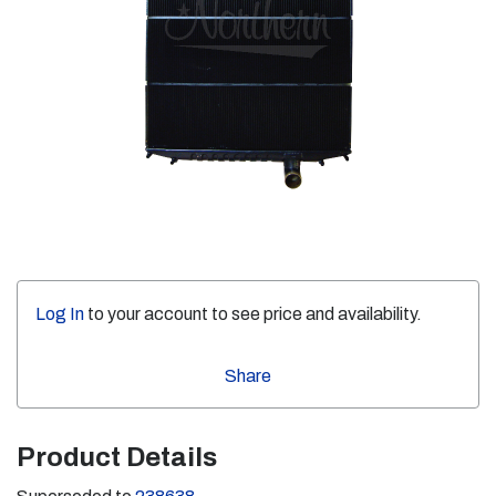
Log In
to your account to see price and availability.
Share
Product Details