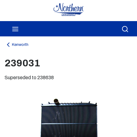
Skip to main content
menu
Sea
Kenworth
239031
Superseded to 238638