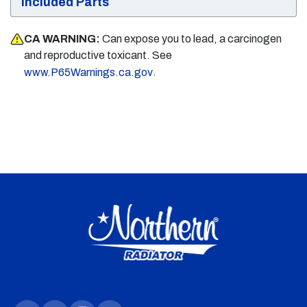
Included Parts
CA WARNING:
Can expose you to lead, a carcinogen
and reproductive toxicant. See
.
www.P65Warnings.ca.gov