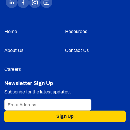
Home
Resources
About Us
Contact Us
Careers
Newsletter Sign Up
Subscribe for the latest updates.
Sign Up