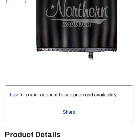
Log In
to your account to see price and availability.
Share
Product Details