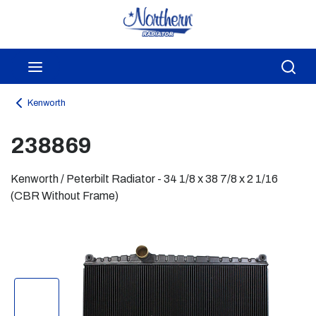
Skip to main content
menu
Sea
Kenworth
238869
Kenworth / Peterbilt Radiator - 34 1/8 x 38 7/8 x 2 1/16
(CBR Without Frame)