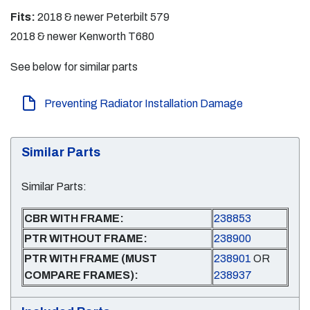
Fits:
2018 & newer Peterbilt 579
2018 & newer Kenworth T680
See below for similar parts
Preventing Radiator Installation Damage
Similar Parts
Similar Parts:
CBR WITH FRAME:
238853
PTR WITHOUT FRAME:
238900
PTR WITH FRAME (MUST
238901
OR
COMPARE FRAMES):
238937