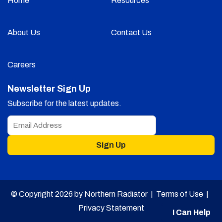
Home
Resources
About Us
Contact Us
Careers
Newsletter Sign Up
Subscribe for the latest updates.
Sign Up
© Copyright 2026 by Northern Radiator |
Terms of Use
|
Privacy Statement
I Can Help