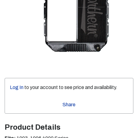
Log In
to your account to see price and availability.
Share
Product Details