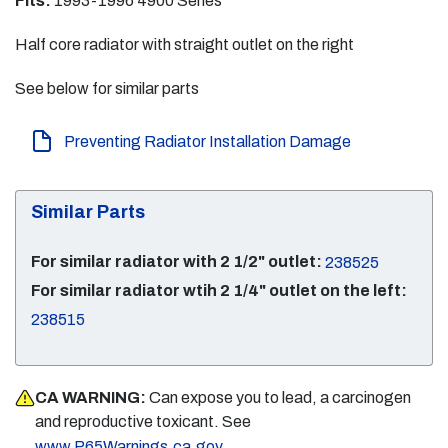
Fits:
1993-1996 4900 Series
Half core radiator with straight outlet on the right
See below for similar parts
Preventing Radiator Installation Damage
Similar Parts
For similar radiator with 2 1/2" outlet:
238525
For similar radiator wtih 2 1/4" outlet on the left:
238515
CA WARNING:
Can expose you to lead, a carcinogen
and reproductive toxicant. See
.
www.P65Warnings.ca.gov