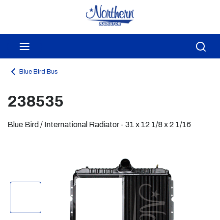
Skip to main content
menu
Sea
Blue Bird Bus
238535
Blue Bird / International Radiator - 31 x 12 1/8 x 2 1/16