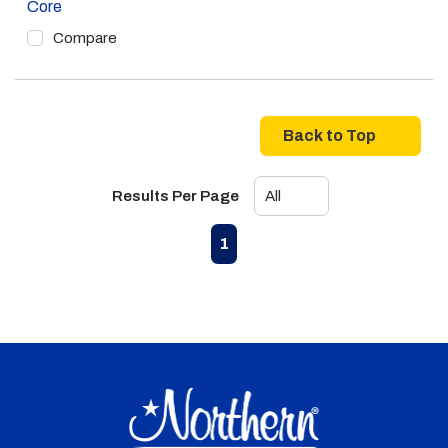
Core
Compare
Back to Top
Results Per Page
First page
Previous page
Next page
Last page
1