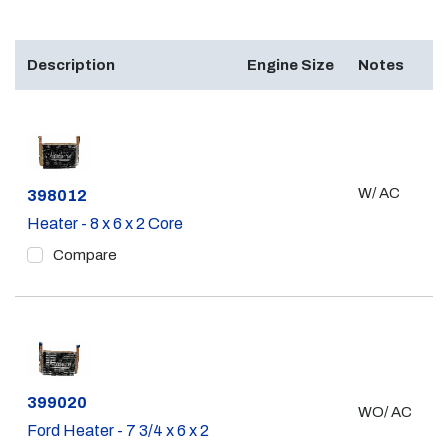
Description
Engine Size
Notes
W/ AC
Part #
398012
Heater - 8 x 6 x 2 Core
Compare
Part #
399020
WO/ AC
Ford Heater - 7 3/4 x 6 x 2