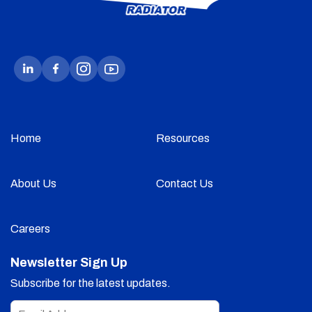
Home
Resources
About Us
Contact Us
Careers
Newsletter Sign Up
Subscribe for the latest updates.