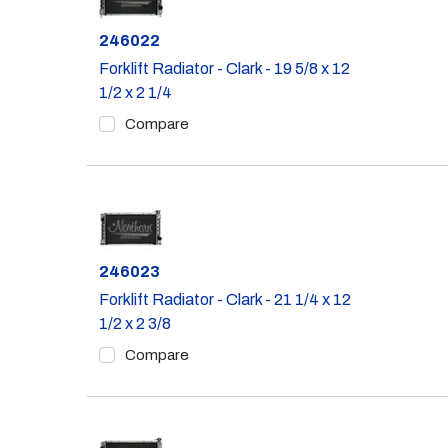
Part #
246022
Forklift Radiator - Clark - 19 5/8 x 12
1/2 x 2 1/4
Compare
Part #
246023
Forklift Radiator - Clark - 21 1/4 x 12
1/2 x 2 3/8
Compare