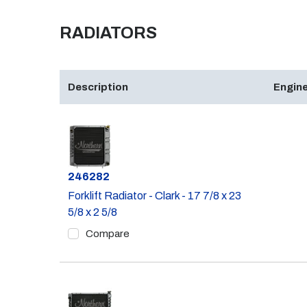
RADIATORS
Description
Engine
Part #
246282
Forklift Radiator - Clark - 17 7/8 x 23
5/8 x 2 5/8
Compare