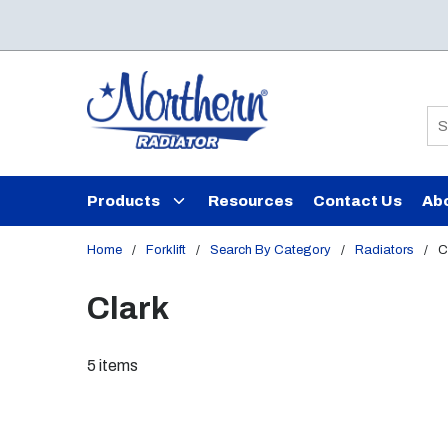
Skip to main content
Si
Products
Resources
Contact Us
Ab
Home
/
Forklift
/
Search By Category
/
Radiators
/
C
Clark
5
items