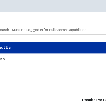
te Search
out Us
lark
Results Per 