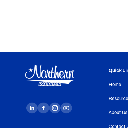
Quick Li
Home
Resource
About Us
Contact 