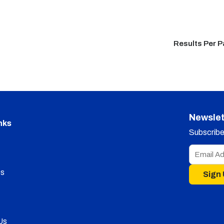
Results Per 
Newslet
nks
Subscribe 
s
Sign
Us