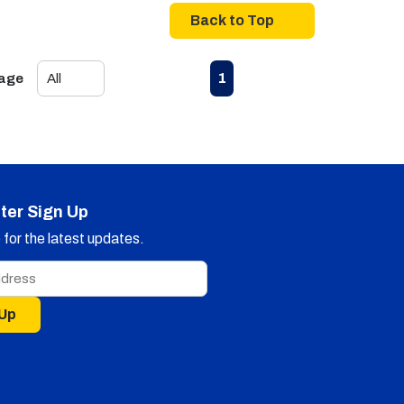
Back to Top
First page
Previous page
Next page
Last page
1
Page
ter Sign Up
for the latest updates.
 Up