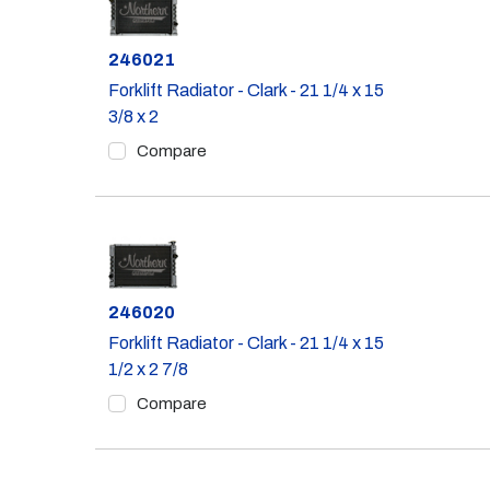
Part #
246021
Forklift Radiator - Clark - 21 1/4 x 15
3/8 x 2
Compare
Part #
246020
Forklift Radiator - Clark - 21 1/4 x 15
1/2 x 2 7/8
Compare