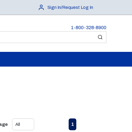
Sign In/Request Log In
1-800-328-8900
submit search
First page
Previous page
Next page
Last page
1
Page