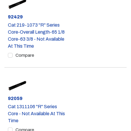
Part #
92429
Cat 219-1073 "R" Series
Core-Overall Length-65 1/8
Core-63 3/8 - Not Available
At This Time
Compare
Part #
92059
Cat 1311106 "R" Series
Core - Not Available At This
Time
Compare