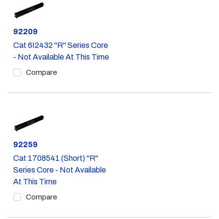
Part #
92209
Cat 6I2432 "R" Series Core
- Not Available At This Time
Compare
Part #
92259
Cat 1708541 (Short) "R"
Series Core - Not Available
At This Time
Compare