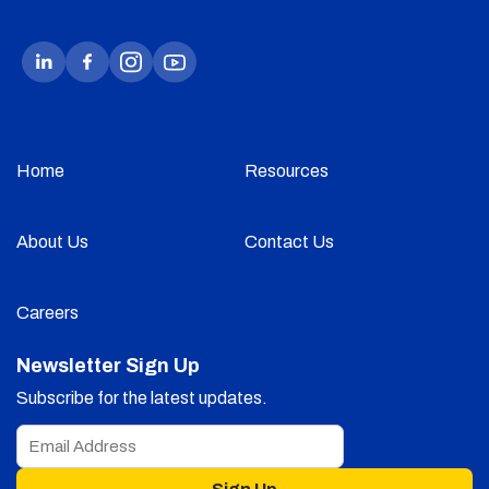
Home
Resources
About Us
Contact Us
Careers
Newsletter Sign Up
Subscribe for the latest updates.