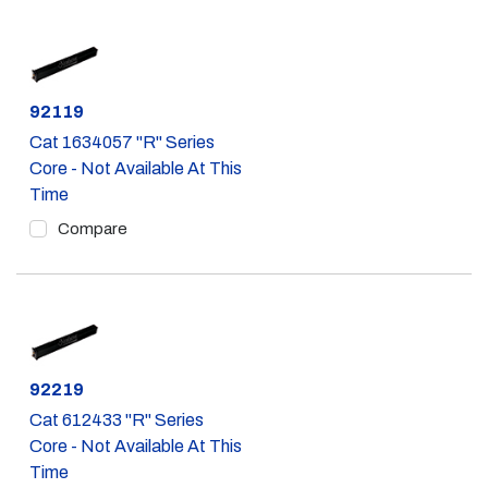
Part #
92119
Cat 1634057 "R" Series
Core - Not Available At This
Time
Compare
Part #
92219
Cat 612433 "R" Series
Core - Not Available At This
Time