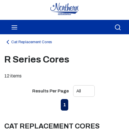
Skip to main content
menu
Sea
Cat Replacement Cores
R Series Cores
12
items
Results Per Page
First page
Previous page
Next page
Last page
1
CAT REPLACEMENT CORES