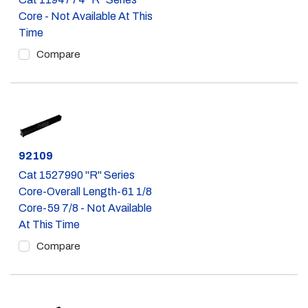
Core - Not Available At This
Time
Compare
Part #
92109
Cat 1527990 "R" Series
Core-Overall Length-61 1/8
Core-59 7/8 - Not Available
At This Time
Compare