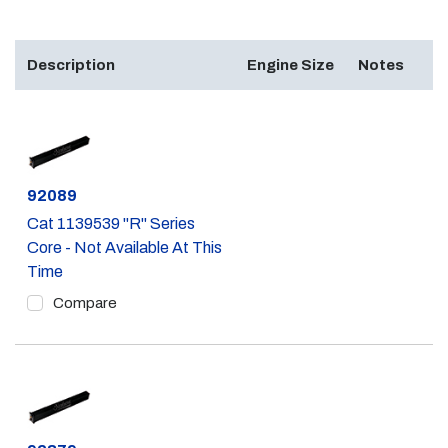
Description
Engine Size
Notes
Part #
92089
Cat 1139539 "R" Series
Core - Not Available At This
Time
Compare