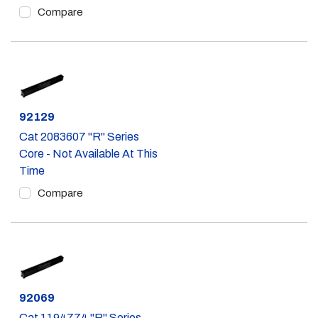
Compare
Part #
92129
Cat 2083607 "R" Series
Core - Not Available At This
Time
Compare
Part #
92069
Cat 1194774 "R" Series