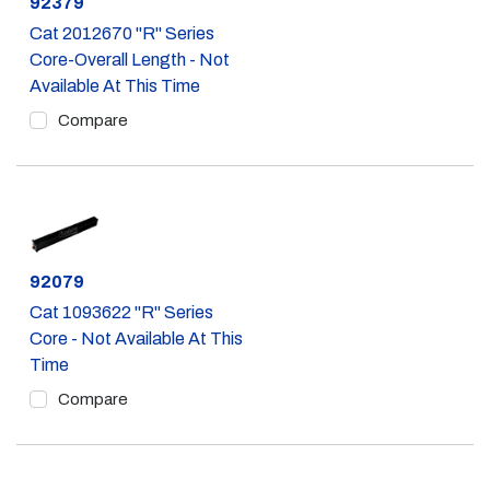
Part #
92379
Cat 2012670 "R" Series
Core-Overall Length - Not
Available At This Time
Compare
Part #
92079
Cat 1093622 "R" Series
Core - Not Available At This
Time
Compare