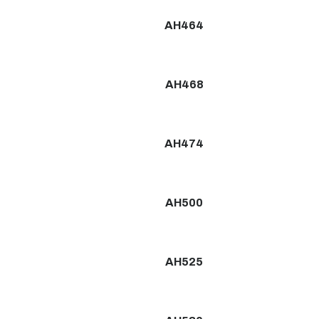
AH464
AH468
AH474
AH500
AH525