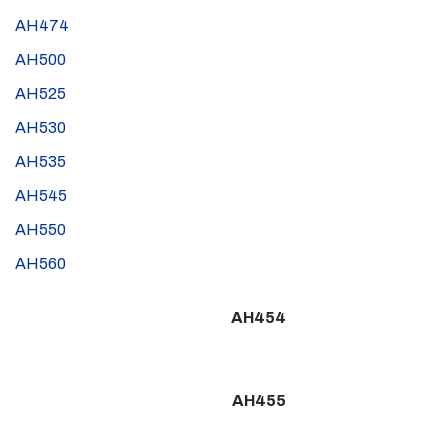
AH474
AH500
AH525
AH530
AH535
AH545
AH550
AH560
AH454
AH455