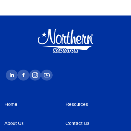
Home
Resources
About Us
Contact Us