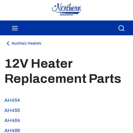
Skip to main content
menu
Sea
Auxiliary Heaters
12V Heater
Replacement Parts
AH454
AH455
AH464
AH468