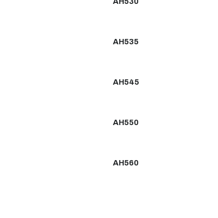
AH530
AH535
AH545
AH550
AH560