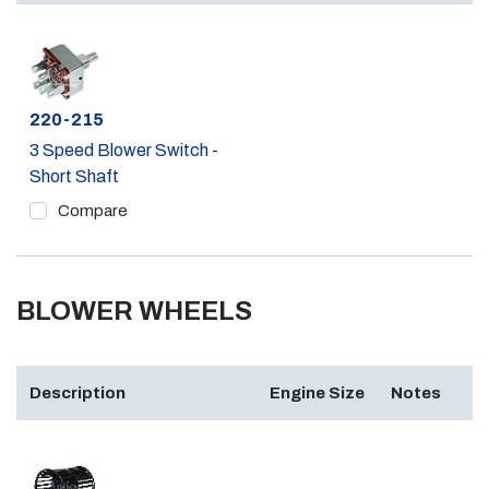
Part #
220-215
3 Speed Blower Switch -
Short Shaft
Compare
BLOWER WHEELS
Description
Engine Size
Notes