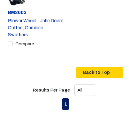
Part #
BM2603
Blower Wheel - John Deere
Cotton, Combine,
Swathers
Compare
Back to Top
Results Per Page
First page
Previous page
Next page
Last page
1