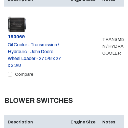
Part #
190069
TRANSMISS
Oil Cooler - Transmission /
N / HYDRAU
Hydraulic - John Deere
COOLER
Wheel Loader - 27 5/8 x 27
x 2 3/8
Compare
BLOWER SWITCHES
Description
Engine Size
Notes