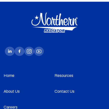
Home
Resources
About Us
Contact Us
Careers