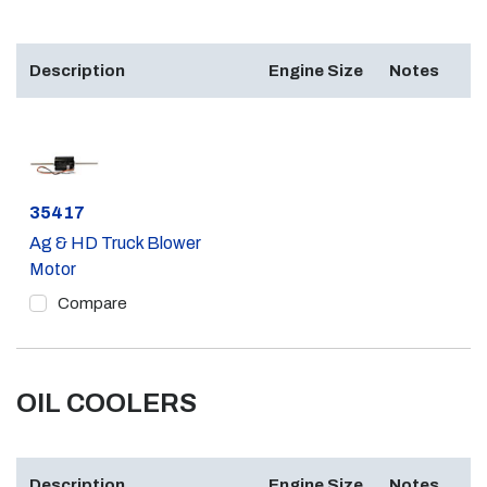
Description
Engine Size
Notes
Part #
35417
Ag & HD Truck Blower
Motor
Compare
OIL COOLERS
Description
Engine Size
Notes