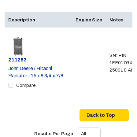
Description
Engine Size
Notes
SN: PIN:
Part #
211283
1FF017GX__
John Deere / Hitachi
25001 & AF
Radiator - 15 x 8 3/4 x 7/8
Compare
Back to Top
Results Per Page