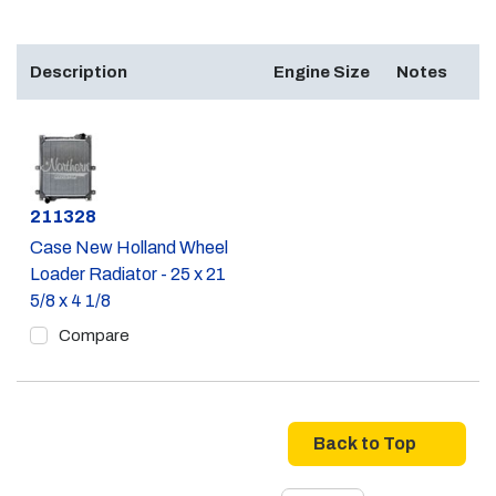
Description
Engine Size
Notes
Part #
211328
Case New Holland Wheel
Loader Radiator - 25 x 21
5/8 x 4 1/8
Compare
Back to Top