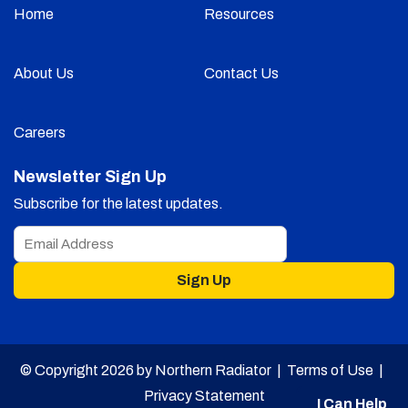
Home
Resources
About Us
Contact Us
Careers
Newsletter Sign Up
Subscribe for the latest updates.
Sign Up
© Copyright 2026 by Northern Radiator |
Terms of Use
|
Privacy Statement
I Can Help