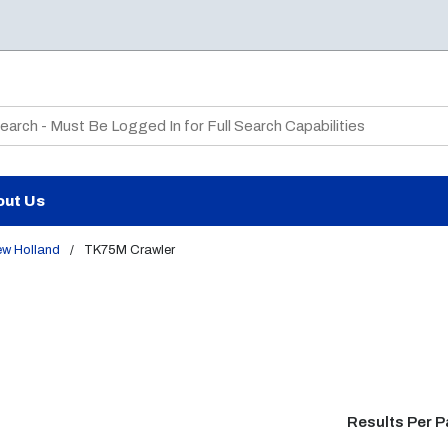
te Search
out Us
ew Holland
/
TK75M Crawler
Results Per 