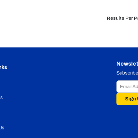
Results Per 
Newslet
nks
Subscribe 
s
Sign
Us