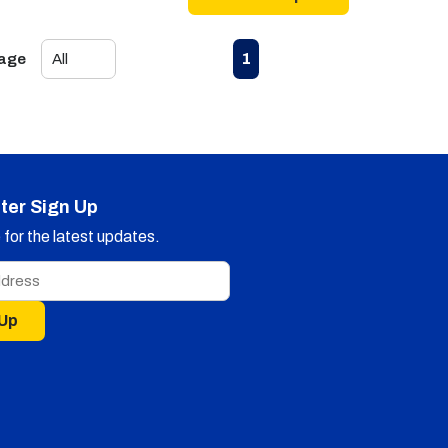
First page
Previous page
Next page
Last page
1
Page
ter Sign Up
for the latest updates.
 Up