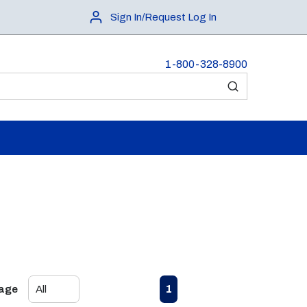
Sign In/Request Log In
1-800-328-8900
submit search
First page
Previous page
Next page
Last page
1
Page