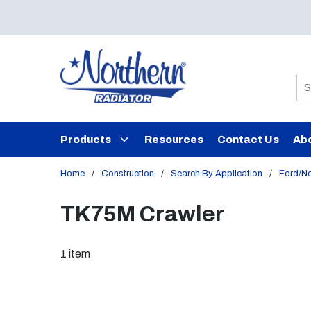
Skip to main content
Si
Products
Resources
Contact Us
Ab
Home
/
Construction
/
Search By Application
/
Ford/N
TK75M Crawler
1
item