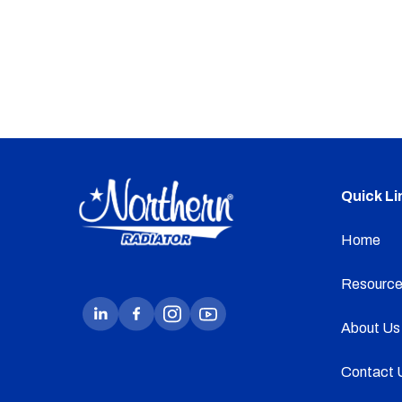
Quick Li
Home
Resource
About Us
Contact 