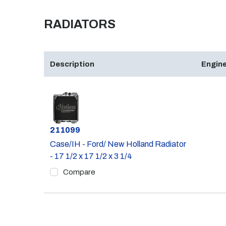
RADIATORS
Description
Engine
Part #
211099
Case/IH - Ford/ New Holland Radiator
- 17 1/2 x 17 1/2 x 3 1/4
Compare