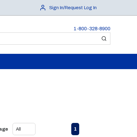
Sign In/Request Log In
1-800-328-8900
submit search
First page
Previous page
Next page
Last page
1
Page