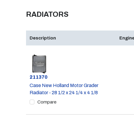
RADIATORS
Description
Engine
Part #
211370
Case New Holland Motor Grader
Radiator - 28 1/2 x 24 1/4 x 4 1/8
Compare