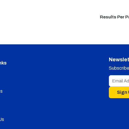
Results Per 
Newslet
nks
Subscribe 
s
Sign
Us