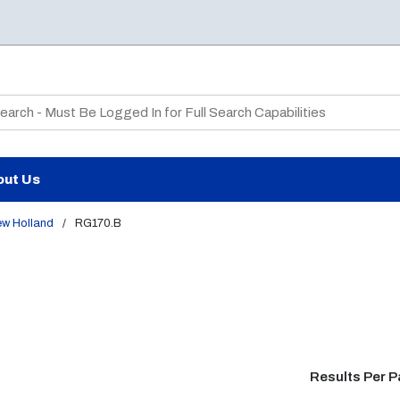
te Search
out Us
ew Holland
/
RG170.B
Results Per 