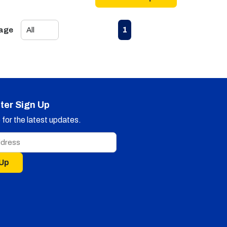
First page
Previous page
Next page
Last page
1
Page
ter Sign Up
for the latest updates.
 Up