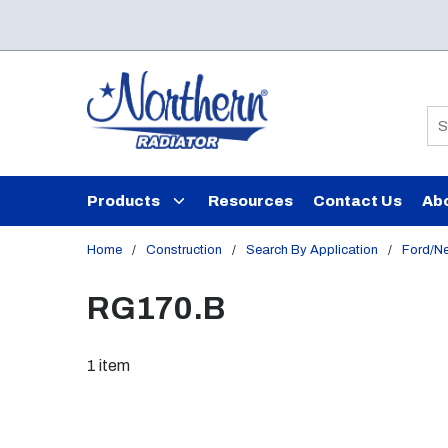
Skip to main content
Si
Products
Resources
Contact Us
Ab
Home
/
Construction
/
Search By Application
/
Ford/N
RG170.B
1
item