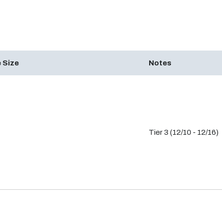
 Size
Notes
Tier 3 (12/10 - 12/16)