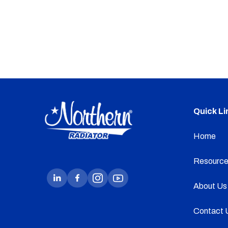
Quick Li
Home
Resource
About Us
Contact 