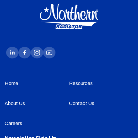
Home
Resources
About Us
Contact Us
Careers