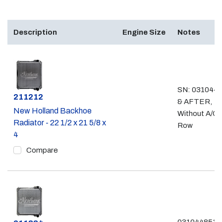
Description
Engine Size
Notes
SN: 031044
Part #
211212
& AFTER,
New Holland Backhoe
Without A/C,
Radiator - 22 1/2 x 21 5/8 x
Row
4
Compare