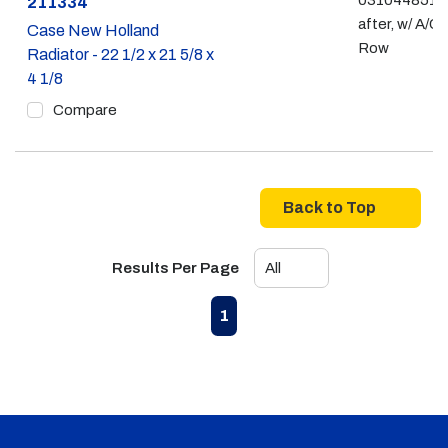
031044851 -
Part #
211334
after, w/ A/C,
Case New Holland
Row
Radiator - 22 1/2 x 21 5/8 x
4 1/8
Compare
Back to Top
Results Per Page
First page
Previous page
Next page
Last page
1