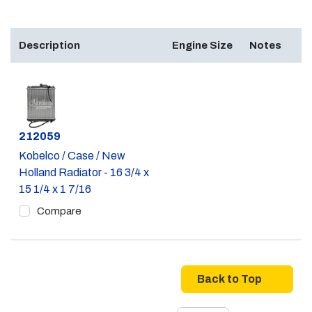
Description
Engine Size
Notes
Part #
212059
Kobelco / Case / New
Holland Radiator - 16 3/4 x
15 1/4 x 1 7/16
Compare
Back to Top