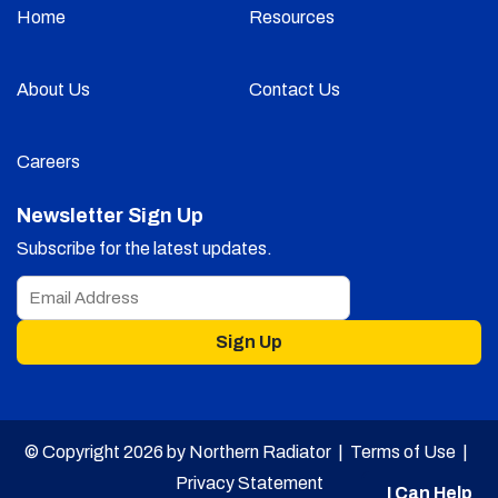
Home
Resources
About Us
Contact Us
Careers
Newsletter Sign Up
Subscribe for the latest updates.
Sign Up
© Copyright 2026 by Northern Radiator |
Terms of Use
|
Privacy Statement
I Can Help