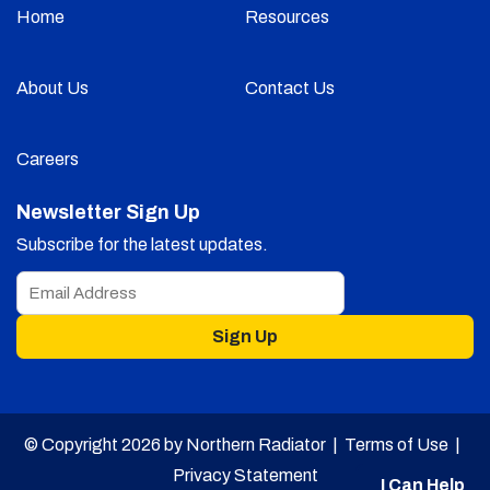
Home
Resources
About Us
Contact Us
Careers
Newsletter Sign Up
Subscribe for the latest updates.
Sign Up
© Copyright 2026 by Northern Radiator |
Terms of Use
|
Privacy Statement
I Can Help