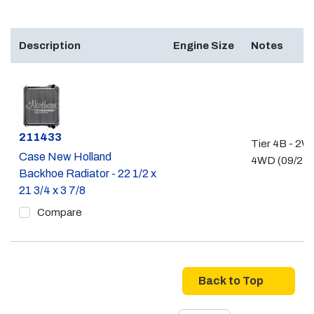
Description
Engine Size
Notes
Part #
211433
Tier 4B - 2W
Case New Holland
4WD (09/21 -
Backhoe Radiator - 22 1/2 x
21 3/4 x 3 7/8
Compare
Back to Top