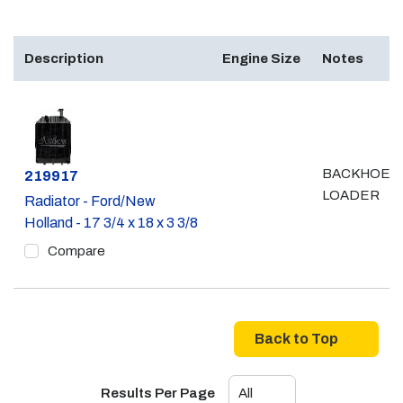
Description
Engine Size
Notes
BACKHOE /
Part #
219917
LOADER
Radiator - Ford/New
Holland - 17 3/4 x 18 x 3 3/8
Compare
Back to Top
Results Per Page