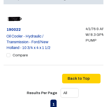
4/1/76 & AF
Part #
190022
W/ 8.3 GPM
Oil Cooler - Hydraulic /
PUMP
Transmission - Ford/New
Holland - 10 3/4 x 4 x 1 1/2
Compare
Back to Top
Results Per Page
First page
Previous page
Next page
Last page
1