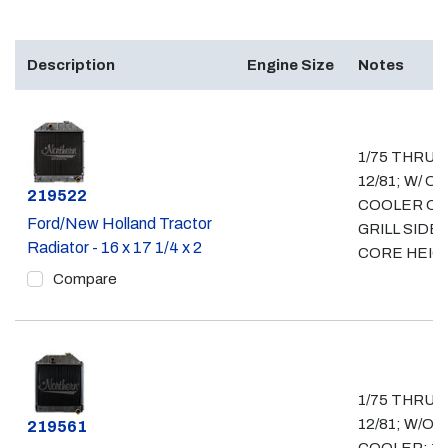
Description
Engine Size
Notes
1/75 THRU
12/81; W/ OI
Part #
219522
COOLER O
Ford/New Holland Tractor
GRILL SIDE; 
Radiator - 16 x 17 1/4 x 2
CORE HEIG
Compare
1/75 THRU
12/81; W/O O
Part #
219561