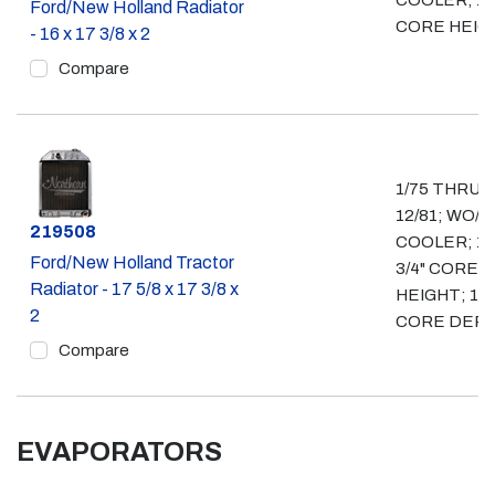
COOLER; 16
Ford/New Holland Radiator
CORE HEIG
- 16 x 17 3/8 x 2
Compare
1/75 THRU
12/81; WO/ O
Part #
219508
COOLER; 17
Ford/New Holland Tractor
3/4" CORE
Radiator - 17 5/8 x 17 3/8 x
HEIGHT; 1 3/
2
CORE DEP
Compare
EVAPORATORS