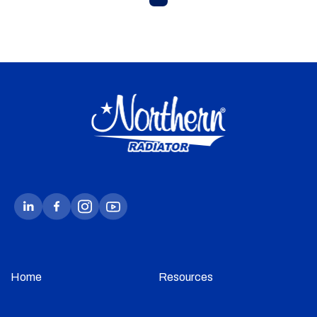
Home
Resources