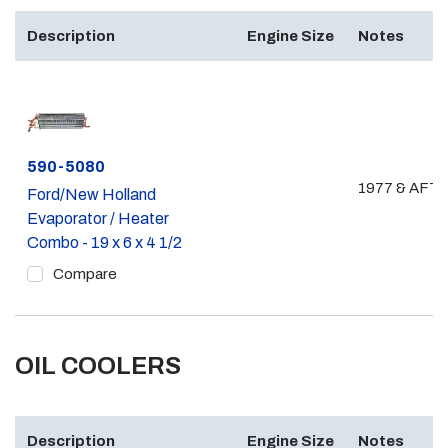
Description
Engine Size
Notes
Part #
590-5080
1977 & AFT
Ford/New Holland
Evaporator / Heater
Combo - 19 x 6 x 4 1/2
Compare
OIL COOLERS
Description
Engine Size
Notes