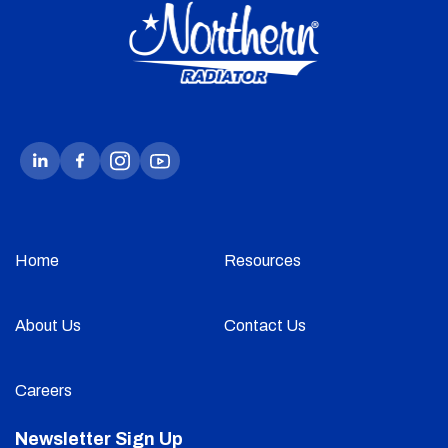
Home
Resources
About Us
Contact Us
Careers
Newsletter Sign Up