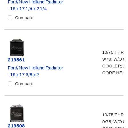
Ford/New Holland Radiator
- 16 x 17 1/4 x 2 1/4
Compare
10/75 THRU
9/78; W/O OI
Part #
219561
COOLER; 16
Ford/New Holland Radiator
CORE HEIG
- 16 x 17 3/8 x 2
Compare
10/75 THRU
9/78; W/O OI
Part #
219508