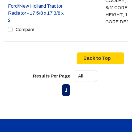
COOLER; 17
Ford/New Holland Tractor
3/4" CORE
Radiator - 17 5/8 x 17 3/8 x
HEIGHT; 1 3/
2
CORE DEP
Compare
Back to Top
Results Per Page
First page
Previous page
Next page
Last page
1