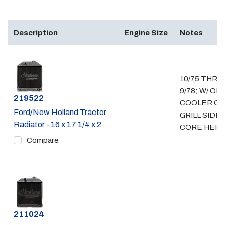
Description
Engine Size
Notes
10/75 THRU
9/78; W/ OIL
Part #
219522
COOLER O
Ford/New Holland Tractor
GRILL SIDE; 
Radiator - 16 x 17 1/4 x 2
CORE HEIG
Compare
Part #
211024