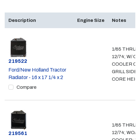
Description
Engine Size
Notes
1/65 THRU
12/74; W/ OI
Part #
219522
COOLER O
Ford/New Holland Tractor
GRILL SIDE; 
Radiator - 16 x 17 1/4 x 2
CORE HEIG
Compare
1/65 THRU
12/74; WO/ O
Part #
219561