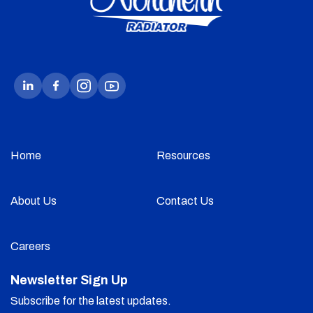
Home
Resources
About Us
Contact Us
Careers
Newsletter Sign Up
Subscribe for the latest updates.