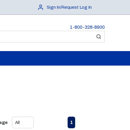
Sign In/Request Log In
1-800-328-8900
submit search
First page
Previous page
Next page
Last page
1
Page