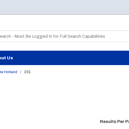
te Search
out Us
ew Holland
/
231
Results Per 