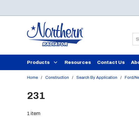
Skip to main content
Si
Products
Resources
Contact Us
Ab
Home
/
Construction
/
Search By Application
/
Ford/N
231
1
item