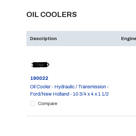
OIL COOLERS
Description
Engine
Part #
190022
Oil Cooler - Hydraulic / Transmission -
Ford/New Holland - 10 3/4 x 4 x 1 1/2
Compare