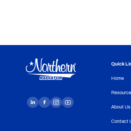
Quick Li
Home
Resource
About Us
Contact 