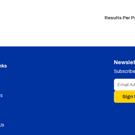
Results Per 
Newslet
nks
Subscribe 
s
Sign
Us