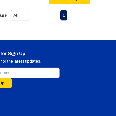
First page
Previous page
Next page
Last page
1
Page
ter Sign Up
for the latest updates.
 Up