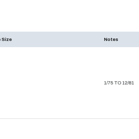
 Size
Notes
1/75 TO 12/81