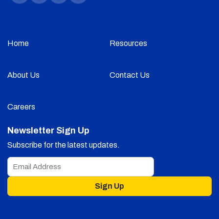
Home
Resources
About Us
Contact Us
Careers
Newsletter Sign Up
Subscribe for the latest updates.
Sign Up