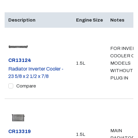
Description
Engine Size
Notes
FOR INVER
COOLER ONL
Part #
CR13124
1.5L
MODELS
Radiator Inverter Cooler -
WITHOUT
23 5/8 x 2 1/2 x 7/8
PLUG IN
Compare
MAIN
Part #
CR13319
1.5L