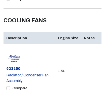
COOLING FANS
Description
Engine Size
Notes
Part #
623150
1.5L
Radiator / Condenser Fan
Assembly
Compare