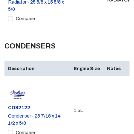
RADIATOR
Radiator - 25 5/8 x 15 5/8 x
5/8
Compare
CONDENSERS
Description
Engine Size
Notes
Part #
CD82122
1.5L
Condenser - 25 7/16 x 14
1/2 x 5/8
Compare