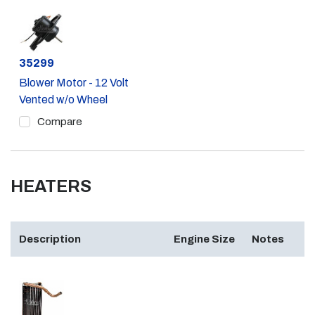
Part #
35299
Blower Motor - 12 Volt
Vented w/o Wheel
Compare
HEATERS
Description
Engine Size
Notes