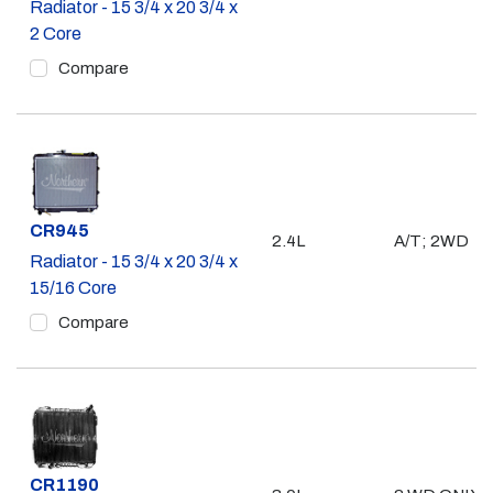
Radiator - 15 3/4 x 20 3/4 x
2 Core
Compare
Part #
CR945
2.4L
A/T; 2WD
Radiator - 15 3/4 x 20 3/4 x
15/16 Core
Compare
Part #
CR1190