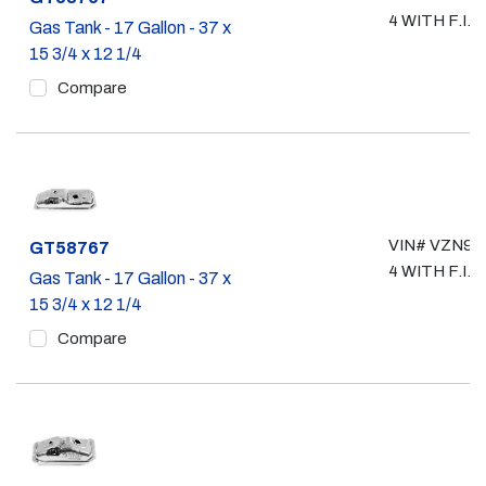
4 WITH F.I.
Gas Tank - 17 Gallon - 37 x
15 3/4 x 12 1/4
Compare
VIN# VZN90,
Part #
GT58767
4 WITH F.I.
Gas Tank - 17 Gallon - 37 x
15 3/4 x 12 1/4
Compare