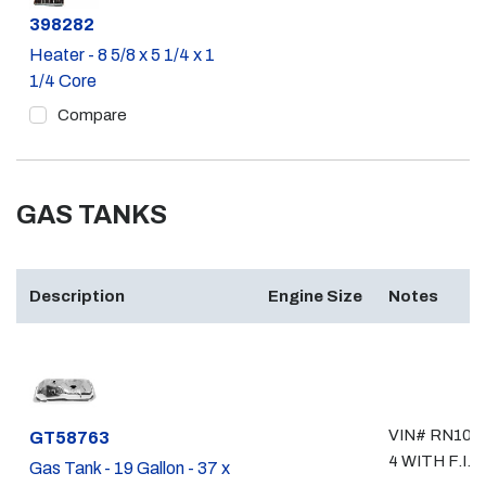
Part #
398282
Heater - 8 5/8 x 5 1/4 x 1
1/4 Core
Compare
GAS TANKS
Description
Engine Size
Notes
VIN# RN106,
Part #
GT58763
4 WITH F.I.
Gas Tank - 19 Gallon - 37 x