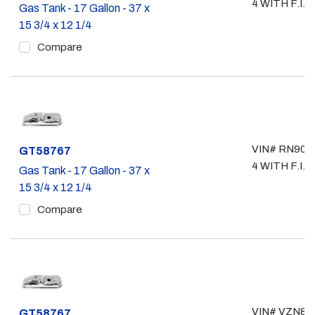
4 WITH F.I.
Gas Tank - 17 Gallon - 37 x
15 3/4 x 12 1/4
Compare
VIN# RN90, 
Part #
GT58767
4 WITH F.I.
Gas Tank - 17 Gallon - 37 x
15 3/4 x 12 1/4
Compare
VIN# VZN85,
Part #
GT58767