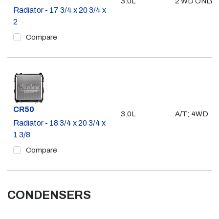
3.0L
2 WD ONLY
Radiator - 17 3/4 x 20 3/4 x
2
Compare
Part #
CR50
3.0L
A/T; 4WD
Radiator - 18 3/4 x 20 3/4 x
1 3/8
Compare
CONDENSERS