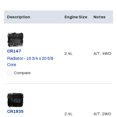
Description
Engine Size
Notes
Part #
CR147
2.4L
A/T; 4WD
Radiator - 16 3/4 x 20 5/8
Core
Compare
Part #
CR1935
2.4L
A/T; 2WD