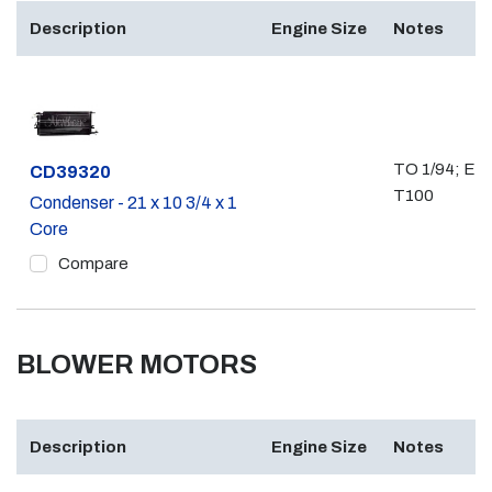
Description
Engine Size
Notes
TO 1/94; EX
Part #
CD39320
T100
Condenser - 21 x 10 3/4 x 1
Core
Compare
BLOWER MOTORS
Description
Engine Size
Notes