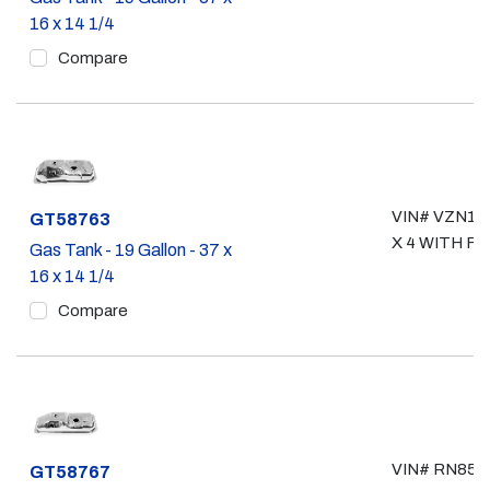
16 x 14 1/4
Compare
VIN# VZN110
Part #
GT58763
X 4 WITH F.I.
Gas Tank - 19 Gallon - 37 x
16 x 14 1/4
Compare
VIN# RN85, 
Part #
GT58767