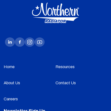
Home
Resources
About Us
Contact Us
Careers