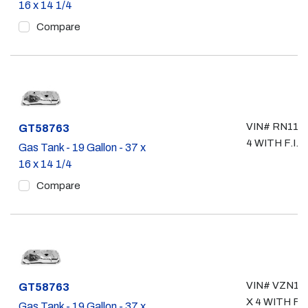
16 x 14 1/4
Compare
VIN# RN110,
Part #
GT58763
4 WITH F.I.
Gas Tank - 19 Gallon - 37 x
16 x 14 1/4
Compare
VIN# VZN105
Part #
GT58763
X 4 WITH F.I.
Gas Tank - 19 Gallon - 37 x