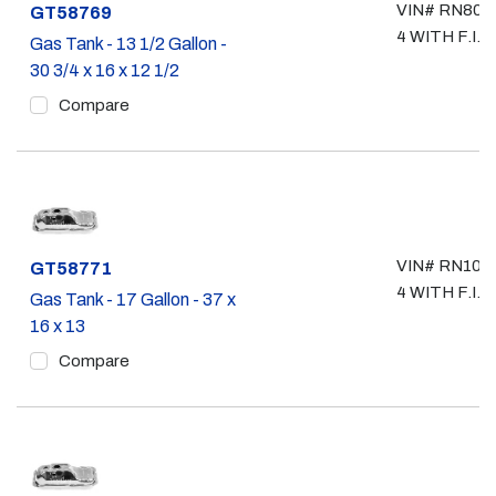
VIN# RN80, 
Part #
GT58769
4 WITH F.I.
Gas Tank - 13 1/2 Gallon -
30 3/4 x 16 x 12 1/2
Compare
VIN# RN101,
Part #
GT58771
4 WITH F.I.
Gas Tank - 17 Gallon - 37 x
16 x 13
Compare