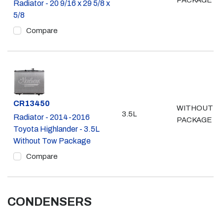
PACKAGE
Radiator - 20 9/16 x 29 5/8 x
5/8
Compare
Part #
CR13450
WITHOUT 
3.5L
Radiator - 2014-2016
PACKAGE
Toyota Highlander - 3.5L
Without Tow Package
Compare
CONDENSERS