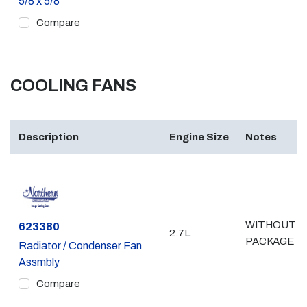
5/8 x 5/8
Compare
COOLING FANS
Description
Engine Size
Notes
WITHOUT 
Part #
623380
2.7L
PACKAGE
Radiator / Condenser Fan
Assmbly
Compare