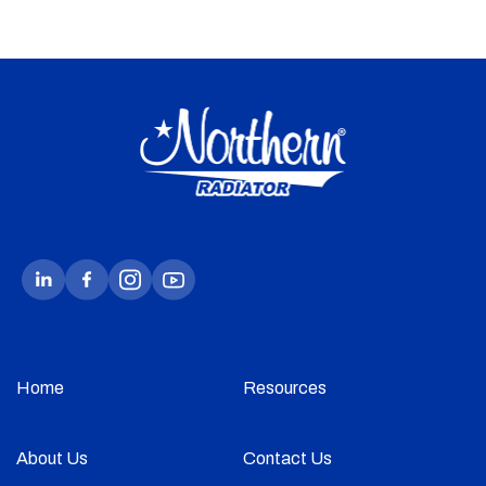
Home
Resources
About Us
Contact Us