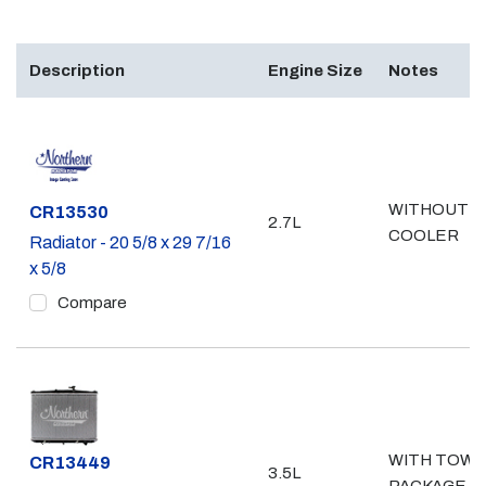
Description
Engine Size
Notes
WITHOUT
Part #
CR13530
2.7L
COOLER
Radiator - 20 5/8 x 29 7/16
x 5/8
Compare
WITH TOW
Part #
CR13449
3.5L