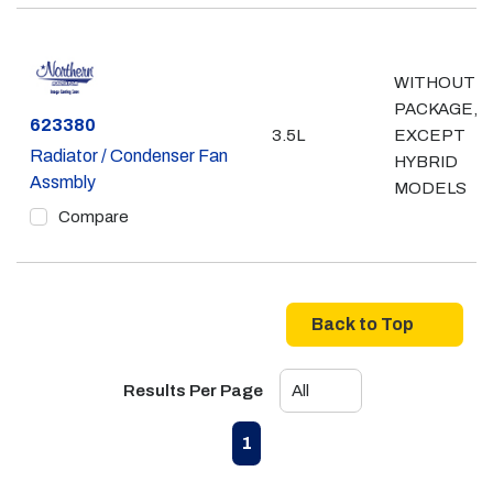
WITHOUT 
PACKAGE,
Part #
623380
3.5L
EXCEPT
Radiator / Condenser Fan
HYBRID
Assmbly
MODELS
Compare
Back to Top
Results Per Page
First page
Previous page
Next page
Last page
1