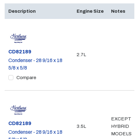
Description
Engine Size
Notes
Part #
CD82189
2.7L
Condenser - 28 9/16 x 18
5/8 x 5/8
Compare
EXCEPT
Part #
CD82189
3.5L
HYBRID
Condenser - 28 9/16 x 18
MODELS