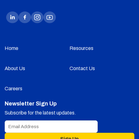
Home
Resources
About Us
Contact Us
Careers
Newsletter Sign Up
Subscribe for the latest updates.
Sign Up