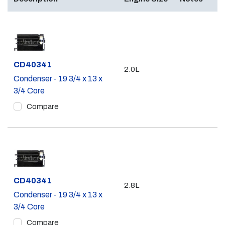
Part #
CD40341
2.0L
Condenser - 19 3/4 x 13 x
3/4 Core
Compare
Part #
CD40341
2.8L
Condenser - 19 3/4 x 13 x
3/4 Core
Compare