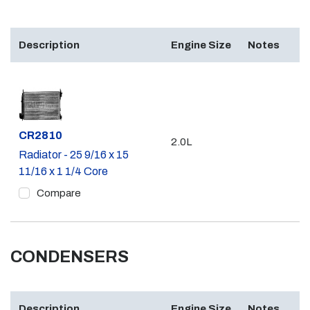
Description
Engine Size
Notes
Part #
CR2810
2.0L
Radiator - 25 9/16 x 15
11/16 x 1 1/4 Core
Compare
CONDENSERS
Description
Engine Size
Notes