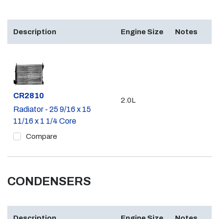
Description
Engine Size
Notes
Part #
CR2810
2.0L
Radiator - 25 9/16 x 15
11/16 x 1 1/4 Core
Compare
CONDENSERS
Description
Engine Size
Notes