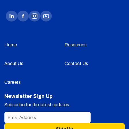
Home
Resources
About Us
Contact Us
Careers
Newsletter Sign Up
Subscribe for the latest updates.
Sign Up