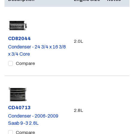
Part #
CD82044
2.0L
Condenser - 24 3/4 x 16 3/8
x 3/4 Core
Compare
Part #
CD40713
2.8L
Condenser - 2006-2009
Saab 9-3 2.8L
Compare