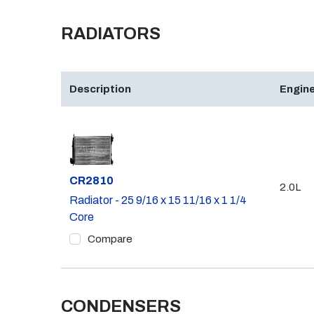
RADIATORS
Description
Engine
Part #
CR2810
2.0L
Radiator - 25 9/16 x 15 11/16 x 1 1/4
Core
Compare
CONDENSERS