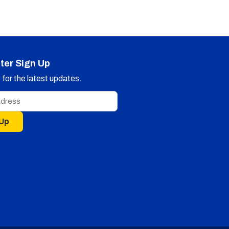
ter Sign Up
for the latest updates.
 Up