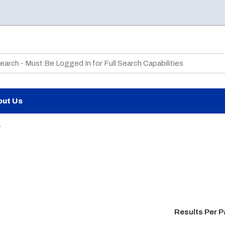
te Search
out Us
4
Results Per 