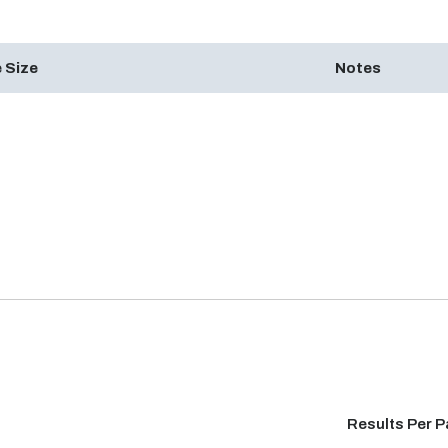
 Size
Notes
Results Per 