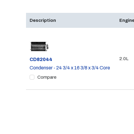
Description
Engine
2.0L
Part #
CD82044
Condenser - 24 3/4 x 16 3/8 x 3/4 Core
Compare