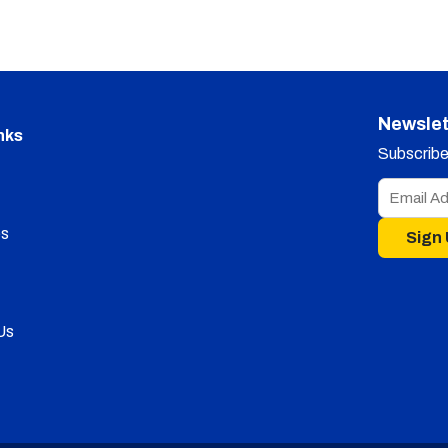
Newslet
nks
Subscribe 
s
Sign
Us