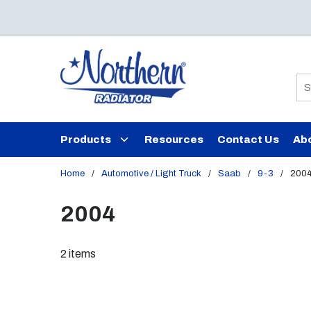
Skip to main content
Si
Products
Resources
Contact Us
Ab
Home
/
Automotive / Light Truck
/
Saab
/
9-3
/
200
2004
2
items