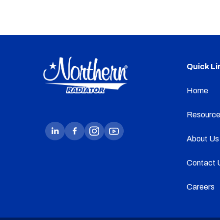
Quick Li
Home
Resource
About Us
Contact 
Careers