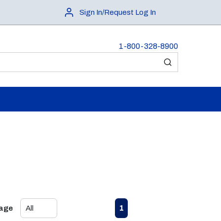
Sign In/Request Log In
1-800-328-8900
submit search
First page
Previous page
Next page
Last page
1
Page