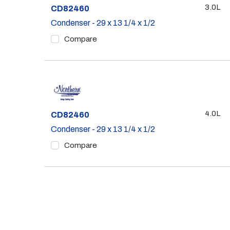
3.0L
Part #
CD82460
Condenser - 29 x 13 1/4 x 1/2
Compare
4.0L
Part #
CD82460
Condenser - 29 x 13 1/4 x 1/2
Compare