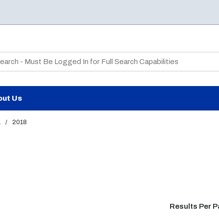
te Search
out Us
a
/
2018
Results Per 