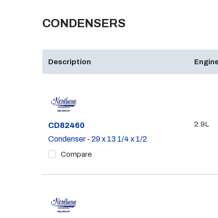
CONDENSERS
Description
Engine
2.9L
Part #
CD82460
Condenser - 29 x 13 1/4 x 1/2
Compare