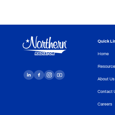
Quick Li
Home
Resource
About Us
Contact 
Careers