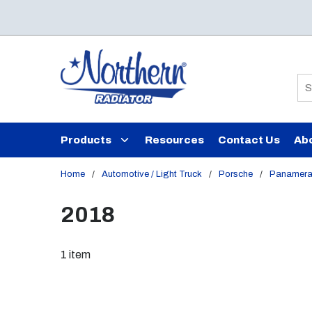
Skip to main content
Si
Products
Resources
Contact Us
Ab
Home
/
Automotive / Light Truck
/
Porsche
/
Panamer
2018
1
item