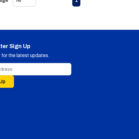
1
Page
ter Sign Up
for the latest updates.
 Up