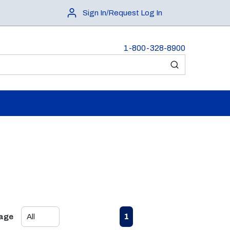
Sign In/Request Log In
1-800-328-8900
submit search
First page
Previous page
Next page
Last page
1
Page