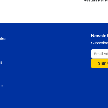
Results Per 
Newslet
nks
Subscribe 
s
Sign
Us