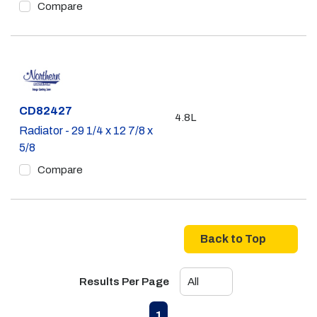
Compare
Part #
CD82427
4.8L
Radiator - 29 1/4 x 12 7/8 x
5/8
Compare
Back to Top
Results Per Page
First page
Previous page
Next page
Last page
1