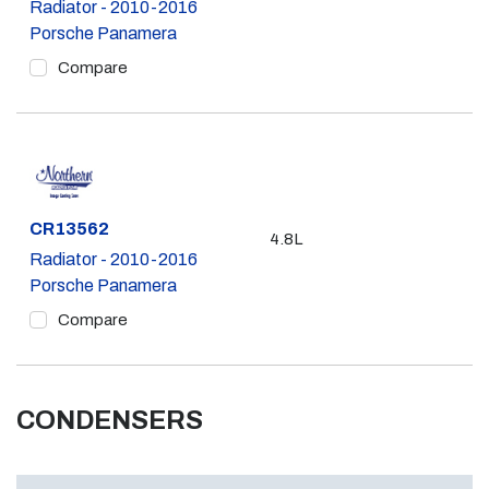
Radiator - 2010-2016
Porsche Panamera
Compare
Part #
CR13562
4.8L
Radiator - 2010-2016
Porsche Panamera
Compare
CONDENSERS