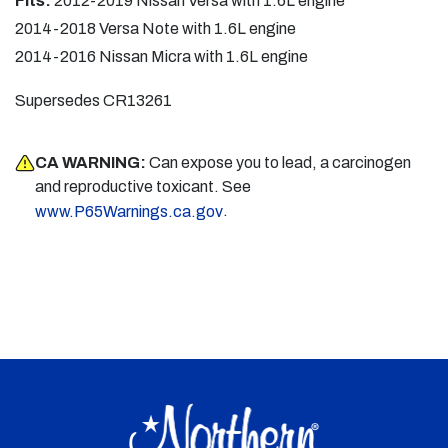
Fits:
2012-2019 Nissan Versa with 1.6L engine
2014-2018 Versa Note with 1.6L engine
2014-2016 Nissan Micra with 1.6L engine
Supersedes CR13261
CA WARNING:
Can expose you to lead, a carcinogen
and reproductive toxicant. See
.
www.P65Warnings.ca.gov