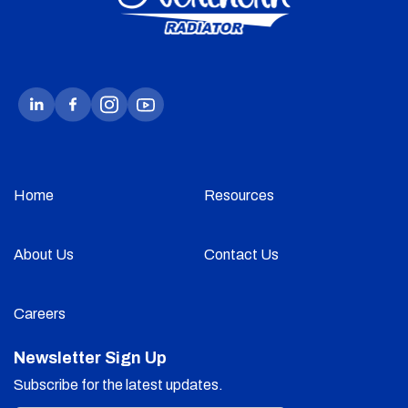
Home
Resources
About Us
Contact Us
Careers
Newsletter Sign Up
Subscribe for the latest updates.