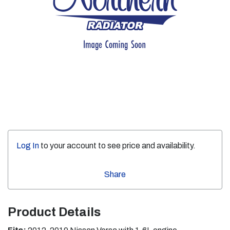
Log In
to your account to see price and availability.
Share
Product Details