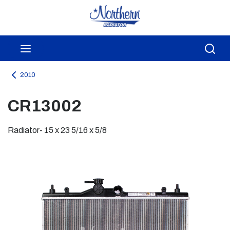
Skip to main content
menu
Sea
2010
CR13002
Radiator- 15 x 23 5/16 x 5/8