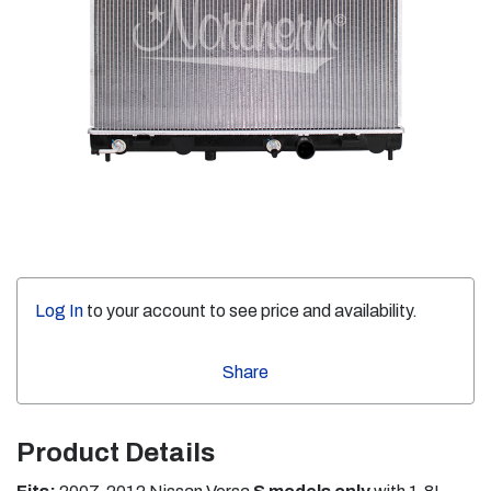
Log In
to your account to see price and availability.
Share
Product Details