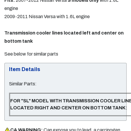
Fits:
2007-2012 Nissan Versa
S models only
with 1.8L
engine
2009-2011 Nissan Versa with 1.6L engine
Transmission cooler lines located left and center on
bottom tank
See below for similar parts
Item Details
Similar Parts:
FOR "SL" MODEL WITH TRANSMISSION COOLER LIN
LOCATED RIGHT AND CENTER ON BOTTOM TANK:
CA WARNING:
Can expose you to lead, a carcinogen