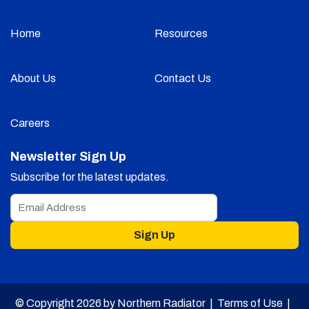
Home
Resources
About Us
Contact Us
Careers
Newsletter Sign Up
Subscribe for the latest updates.
Sign Up
© Copyright 2026 by Northern Radiator |
Terms of Use
|