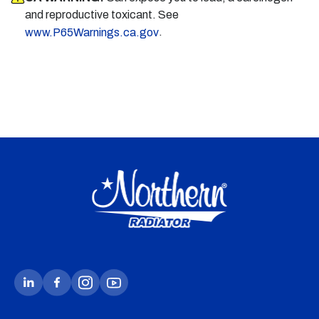
and reproductive toxicant. See
.
www.P65Warnings.ca.gov